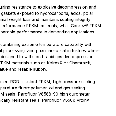
ring resistance to explosive decompression and
nd gaskets exposed to hydrocarbons, acids, polar
mal weight loss and maintains sealing integrity
h performance FFKM materials, while Canrez® FFKM
omparable performance in demanding applications.
 combining extreme temperature capability with
al processing, and pharmaceutical industries where
 designed to withstand rapid gas decompression
ar FFKM materials such as Kalrez® or Chemraz®,
lue and reliable supply.
er, RGD resistant FFKM, high pressure sealing
perature fluoropolymer, oil and gas sealing
M seals, Parofluor V8588-90 high durometer
ally resistant seals, Parofluor V8588 Viton®