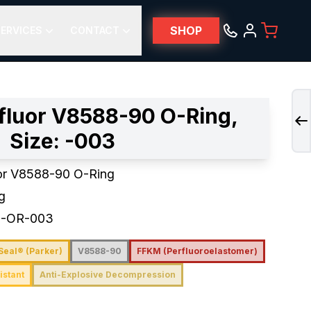
SHOP
ERVICES
CONTACT
fluor V8588-90 O-Ring,
Size: -003
or V8588-90 O-Ring
g
0-OR-003
Seal® (Parker)
V8588-90
FFKM (Perfluoroelastomer)
istant
Anti-Explosive Decompression