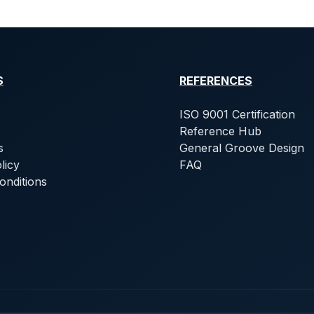
S
REFERENCES
ISO 9001 Certification
Reference Hub
s
General Groove Design
licy
FAQ
onditions