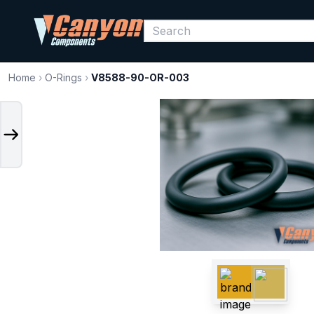
Home
›
O-Rings
›
V8588-90-OR-003