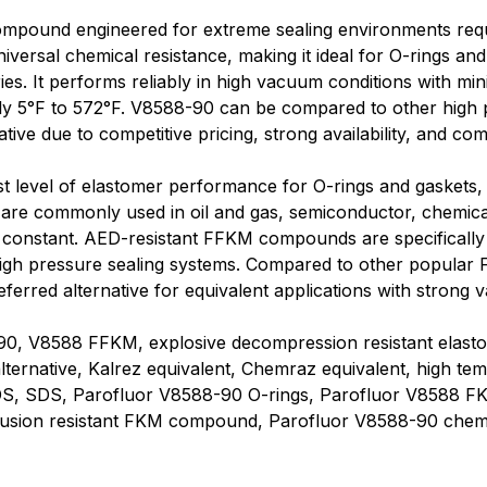
mpound engineered for extreme sealing environments requi
niversal chemical resistance, making it ideal for O-rings a
es. It performs reliably in high vacuum conditions with mini
ly 5°F to 572°F. V8588-90 can be compared to other hig
tive due to competitive pricing, strong availability, and c
t level of elastomer performance for O-rings and gaskets,
s are commonly used in oil and gas, semiconductor, chemic
s constant. AED-resistant FFKM compounds are specifically
in high pressure sealing systems. Compared to other popul
red alternative for equivalent applications with strong va
, V8588 FFKM, explosive decompression resistant elastom
lternative, Kalrez equivalent, Chemraz equivalent, high tem
DS, SDS, Parofluor V8588-90 O-rings, Parofluor V8588 FK
rusion resistant FKM compound, Parofluor V8588-90 chemic