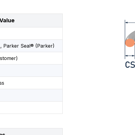
Value
, Parker Seal® (Parker)
stomer)
ss
ns