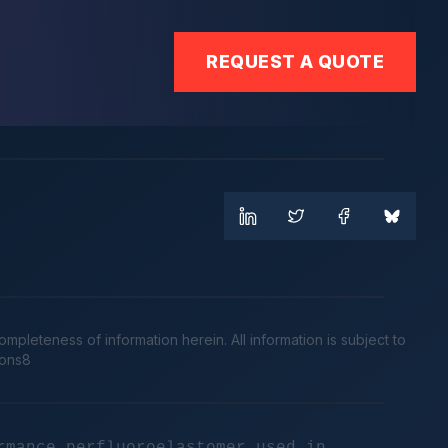
REQUEST A QUOTE
leteness of information herein. All information is subject to
cons8