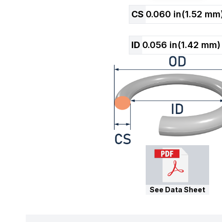
CS
0.060
in
(
1.52
mm
ID
0.056
in
(
1.42
mm)
See Data Sheet