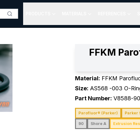
PRODUCTS
MATERIALS
REFERENCES
S
FFKM Paro
Material:
FFKM Paroflu
Size:
AS568
-003
O-Rin
Part Number:
V8588-9
Parofluor® (Parker)
Parker 
90
Shore A
Extrusion Res