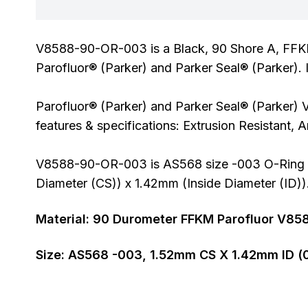
V8588-90-OR-003 is a Black, 90 Shore A, FFK
Parofluor® (Parker) and Parker Seal® (Parker). 
Parofluor® (Parker) and Parker Seal® (Parker) 
features & specifications: Extrusion Resistant,
V8588-90-OR-003 is AS568 size -003 O-Ring al
Diameter (CS)) x 1.42mm (Inside Diameter (ID))
Material:
90
Durometer
FFKM Parofluor V85
Size:
AS568
-003
,
1.52
mm CS X
1.42
mm ID (