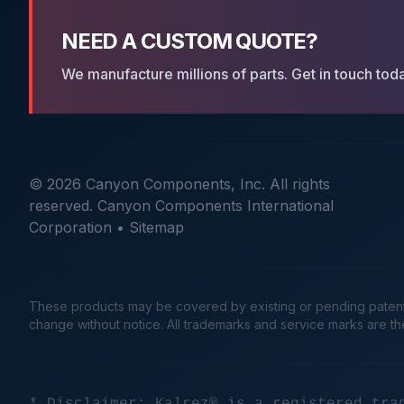
NEED A CUSTOM QUOTE?
We manufacture millions of parts. Get in touch tod
© 2026 Canyon Components, Inc. All rights
reserved. Canyon Components International
Corporation •
Sitemap
These products may be covered by existing or pending patents. 
change without notice. All trademarks and service marks are t