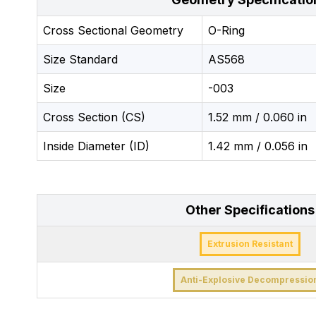
Cross Sectional Geometry
O-Ring
Size Standard
AS568
Size
-003
Cross Section (CS)
1.52 mm / 0.060 in
Inside Diameter (ID)
1.42 mm / 0.056 in
Other Specifications
Extrusion Resistant
Anti-Explosive Decompressio