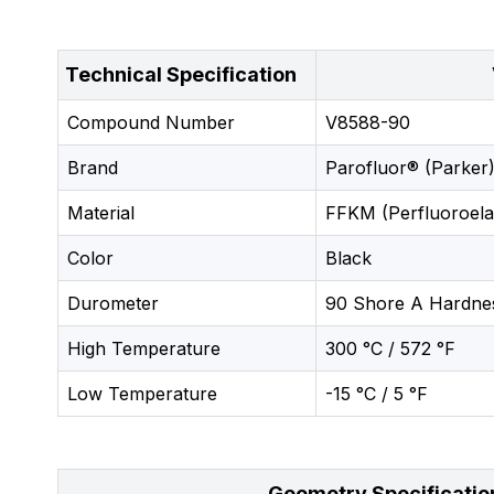
Technical Specification
Compound Number
V8588-90
Brand
Parofluor® (Parker)
Material
FFKM (Perfluoroela
Color
Black
Durometer
90 Shore A Hardne
High Temperature
300 °C / 572 °F
Low Temperature
-15 °C / 5 °F
Geometry Specificatio