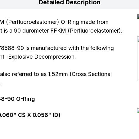
Detailed Description
M (Perfluoroelastomer) O-Ring made from
It is a 90 durometer FFKM (Perfluoroelastomer).
V8588-90 is manufactured with the following
 Anti-Explosive Decompression.
so referred to as 1.52mm (Cross Sectional
.
88-90 O-Ring
0.060
" CS X
0.056
" ID)