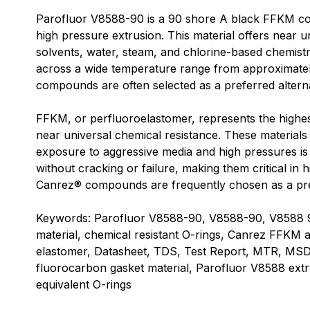
Parofluor V8588-90 is a 90 shore A black FFKM co
high pressure extrusion. This material offers near u
solvents, water, steam, and chlorine-based chemistri
across a wide temperature range from approximate
compounds are often selected as a preferred alterna
FFKM, or perfluoroelastomer, represents the highes
near universal chemical resistance. These material
exposure to aggressive media and high pressures i
without cracking or failure, making them critical 
Canrez® compounds are frequently chosen as a prefer
Keywords: Parofluor V8588-90, V8588-90, V8588 90
material, chemical resistant O-rings, Canrez FFKM a
elastomer, Datasheet, TDS, Test Report, MTR, MS
fluorocarbon gasket material, Parofluor V8588 ext
equivalent O-rings