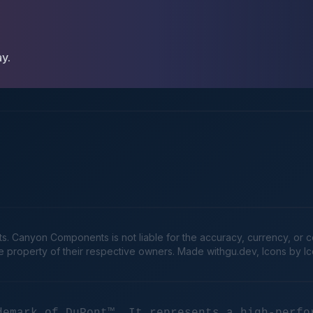
ay.
Canyon Components is not liable for the accuracy, currency, or comp
he property of their respective owners. Made
withgu.dev
, Icons by I