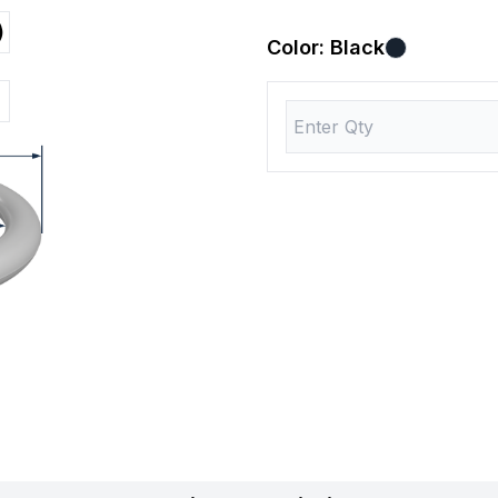
)
Color:
Black