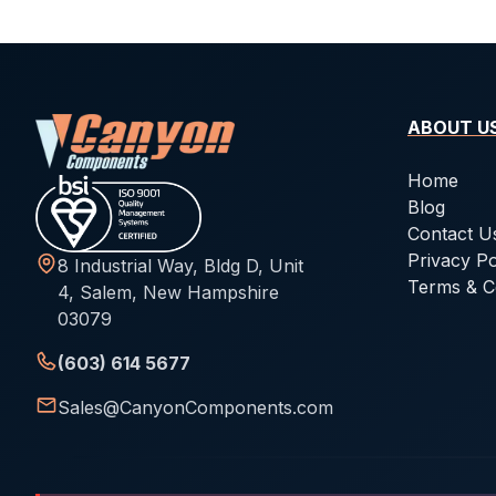
ABOUT U
Home
Blog
Contact U
Privacy Po
8 Industrial Way, Bldg D, Unit
Terms & C
4, Salem, New Hampshire
03079
(603) 614 5677
Sales@CanyonComponents.com