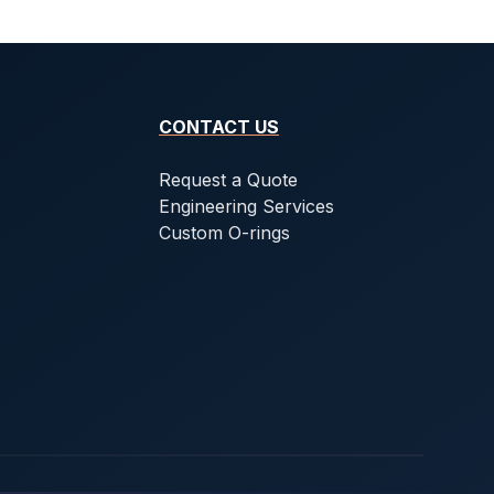
CONTACT US
Request a Quote
Engineering Services
Custom O-rings