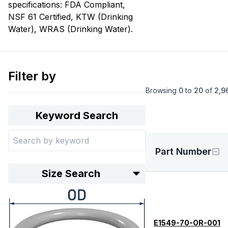
specifications: FDA Compliant,
NSF 61 Certified, KTW (Drinking
Water), WRAS (Drinking Water).
Filter by
Browsing
0
to
20
of
2,9
Keyword Search
Part Number
Size Search
E1549-70-OR-001