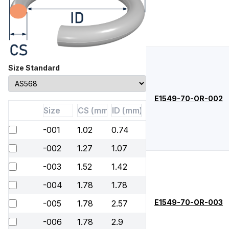
Size Standard
E1549-70-OR-002
-001
1.02
0.74
-002
1.27
1.07
-003
1.52
1.42
-004
1.78
1.78
E1549-70-OR-003
-005
1.78
2.57
-006
1.78
2.9