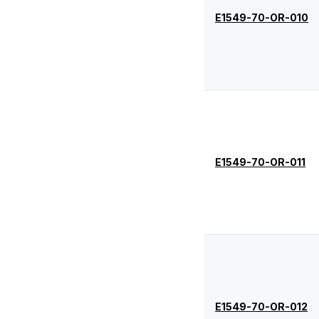
-044
1.78
94.97
E1549-70-OR-010
-045
1.78
101.32
-046
1.78
107.67
-047
1.78
114.02
-048
1.78
120.37
-049
1.78
126.72
-050
1.78
133.07
E1549-70-OR-011
-102
2.62
1.24
-103
2.62
2.06
-104
2.62
2.84
-105
2.62
3.63
-106
2.62
4.42
E1549-70-OR-012
-107
2.62
5.23