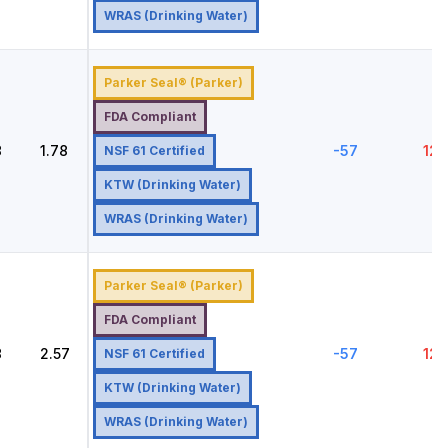
WRAS (Drinking Water)
Parker Seal® (Parker)
FDA Compliant
8
1.78
-57
121
NSF 61 Certified
KTW (Drinking Water)
WRAS (Drinking Water)
Parker Seal® (Parker)
FDA Compliant
8
2.57
-57
121
NSF 61 Certified
KTW (Drinking Water)
WRAS (Drinking Water)