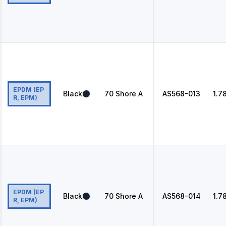
EPDM (EP
Black
70
Shore A
AS568
-013
1.7
R, EPM)
EPDM (EP
Black
70
Shore A
AS568
-014
1.7
R, EPM)