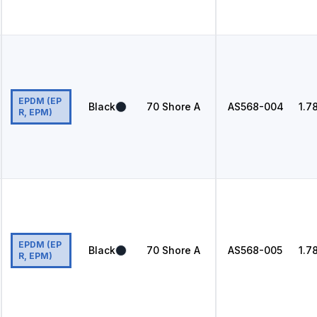
EPDM (EP
Black
70
Shore A
AS568
-004
1.7
R, EPM)
EPDM (EP
Black
70
Shore A
AS568
-005
1.7
R, EPM)