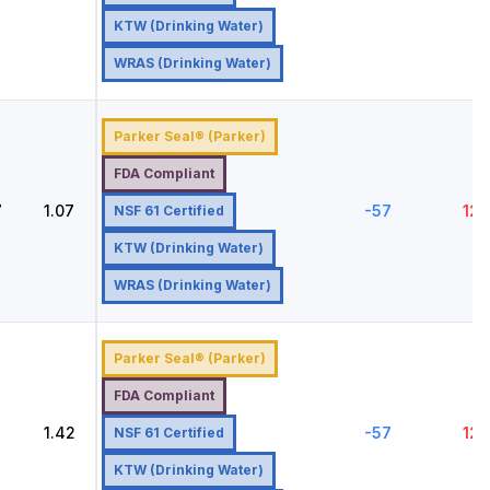
KTW (Drinking Water)
WRAS (Drinking Water)
Parker Seal® (Parker)
FDA Compliant
7
1.07
-57
121
NSF 61 Certified
KTW (Drinking Water)
WRAS (Drinking Water)
Parker Seal® (Parker)
FDA Compliant
2
1.42
-57
121
NSF 61 Certified
KTW (Drinking Water)