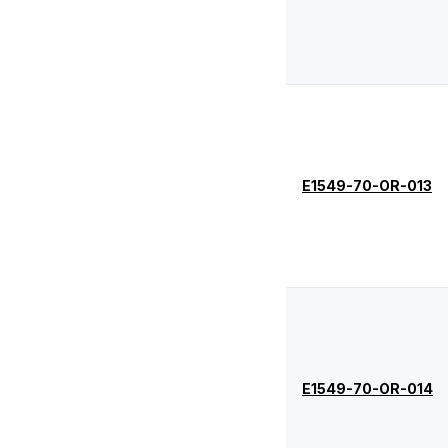
-108
2.62
6.02
-109
2.62
7.59
-110
2.62
9.19
-111
2.62
10.77
-112
2.62
12.37
E1549-70-OR-013
-113
2.62
13.94
-114
2.62
15.54
-115
2.62
17.12
-116
2.62
18.72
-117
2.62
20.29
-118
2.62
21.89
E1549-70-OR-014
-119
2.62
23.47