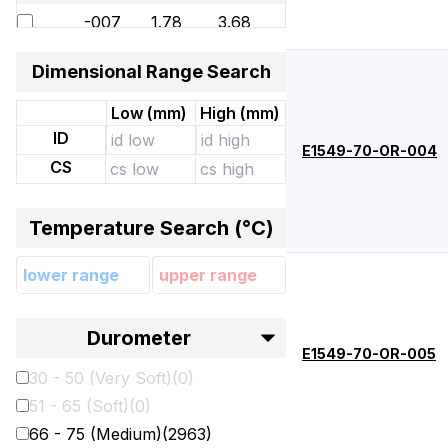
-007
1.78
3.68
-008
1.78
4.47
Dimensional Range Search
-009
1.78
5.28
Low (
mm
)
High (
mm
)
-010
1.78
6.07
ID
E1549-70-OR-004
-011
1.78
7.65
CS
-012
1.78
9.25
Temperature Search (°
C
)
-013
1.78
10.82
-014
1.78
12.42
-015
1.78
14
Durometer
-016
1.78
15.6
E1549-70-OR-005
30 - 50 (Very Soft)
(
0
)
-017
1.78
17.17
51 - 65 (Soft)
(
0
)
-018
1.78
18.77
66 - 75 (Medium)
(
2963
)