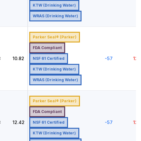
KTW (Drinking Water)
WRAS (Drinking Water)
Parker Seal® (Parker)
FDA Compliant
8
10.82
-57
121
NSF 61 Certified
KTW (Drinking Water)
WRAS (Drinking Water)
Parker Seal® (Parker)
FDA Compliant
8
12.42
-57
121
NSF 61 Certified
KTW (Drinking Water)