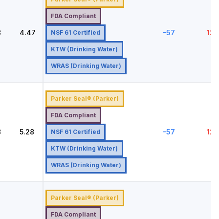
FDA Compliant
8
4.47
-57
121
NSF 61 Certified
KTW (Drinking Water)
WRAS (Drinking Water)
Parker Seal® (Parker)
FDA Compliant
8
5.28
-57
121
NSF 61 Certified
KTW (Drinking Water)
WRAS (Drinking Water)
Parker Seal® (Parker)
FDA Compliant