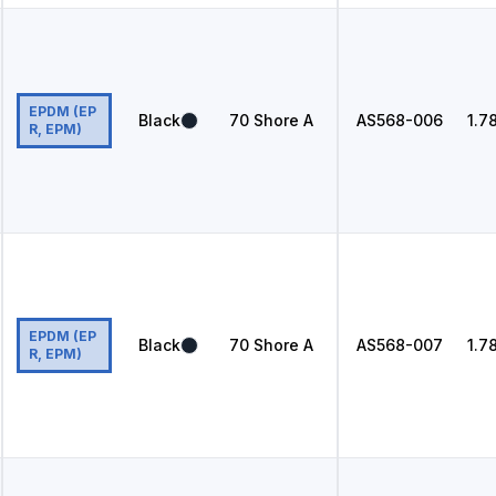
EPDM (EP
Black
70
Shore A
AS568
-006
1.7
R, EPM)
EPDM (EP
Black
70
Shore A
AS568
-007
1.7
R, EPM)