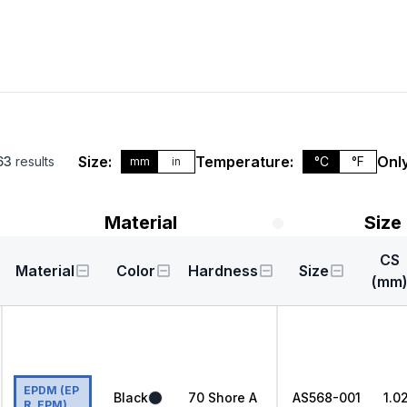
Size:
Temperature:
Only
63
results
°C
°F
mm
in
Material
Size
CS
Material
Color
Hardness
Size
(mm
EPDM (EP
Black
70
Shore A
AS568
-001
1.0
R, EPM)