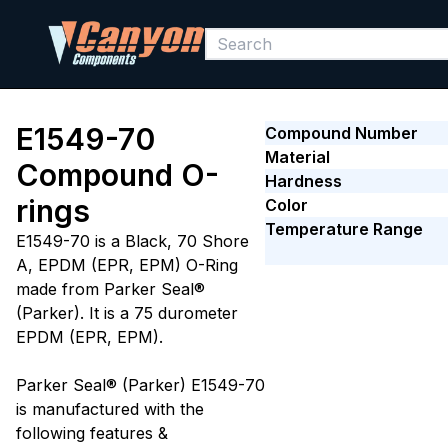
E1549-70
Compound Number
Material
Compound O-
Hardness
rings
Color
Temperature Range
E1549-70 is a Black, 70 Shore
A, EPDM (EPR, EPM) O-Ring
made from Parker Seal®
(Parker). It is a 75 durometer
EPDM (EPR, EPM).
Parker Seal® (Parker) E1549-70
is manufactured with the
following features &