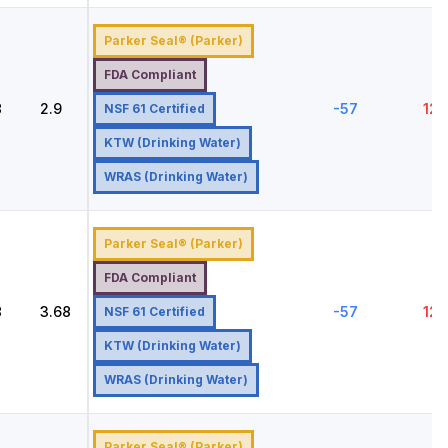
Parker Seal® (Parker)
FDA Compliant
8
2.9
-57
121
NSF 61 Certified
KTW (Drinking Water)
WRAS (Drinking Water)
Parker Seal® (Parker)
FDA Compliant
8
3.68
-57
121
NSF 61 Certified
KTW (Drinking Water)
WRAS (Drinking Water)
Parker Seal® (Parker)