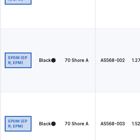
EPDM (EP
Black
70
Shore A
AS568
-002
1.2
R, EPM)
EPDM (EP
Black
70
Shore A
AS568
-003
1.5
R, EPM)