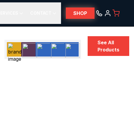
SHOP
ERVICES
CONTACT
See All
Products