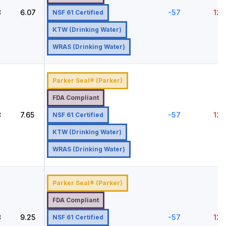
8
6.07
-57
121
NSF 61 Certified
KTW (Drinking Water)
WRAS (Drinking Water)
Parker Seal® (Parker)
FDA Compliant
8
7.65
-57
121
NSF 61 Certified
KTW (Drinking Water)
WRAS (Drinking Water)
Parker Seal® (Parker)
FDA Compliant
8
9.25
-57
121
NSF 61 Certified