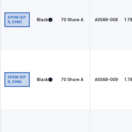
EPDM (EP
Black
70
Shore A
AS568
-008
1.7
R, EPM)
EPDM (EP
Black
70
Shore A
AS568
-009
1.7
R, EPM)