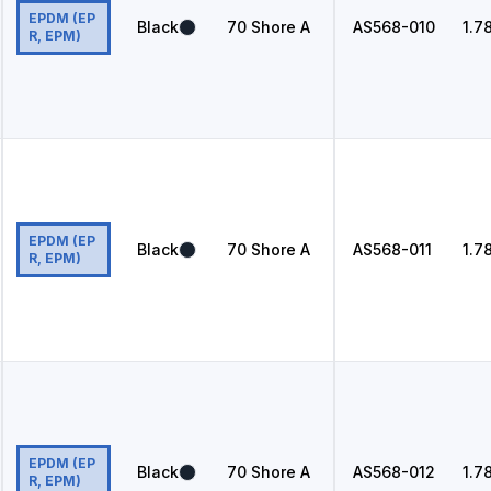
EPDM (EP
Black
70
Shore A
AS568
-010
1.7
R, EPM)
EPDM (EP
Black
70
Shore A
AS568
-011
1.7
R, EPM)
EPDM (EP
Black
70
Shore A
AS568
-012
1.7
R, EPM)