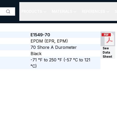
PRODUCTS
MATERIALS
REFERENCES
S
E1549-70
EPDM (EPR, EPM)
70
Shore A
Durometer
See
Data
Black
Sheet
-71 °F to 250 °F
(-57 °C to 121
°C)