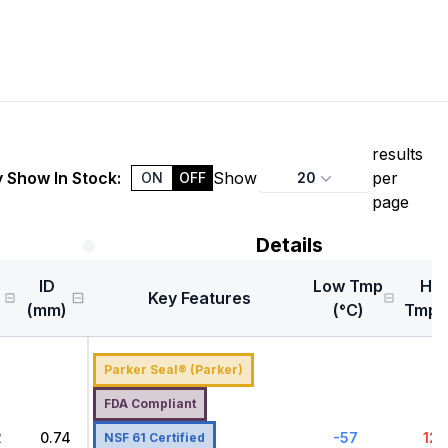
results
 Show In Stock:
Show
per
20
ON
OFF
page
Details
ID
Low Tmp
Hig
Key Features
)
(mm)
(°C)
Tmp (
Parker Seal® (Parker)
FDA Compliant
2
0.74
-57
121
NSF 61 Certified