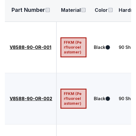
Part Number
Material
Color
Hardn
FFKM (Pe
V8588-90-OR-001
Black
90
Shor
rfluoroel
astomer)
FFKM (Pe
V8588-90-OR-002
Black
90
Shor
rfluoroel
astomer)