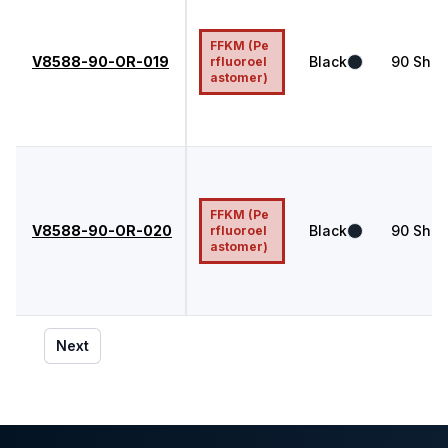
FFKM (Pe
V8588-90-OR-019
Black
90
Shor
rfluoroel
astomer)
FFKM (Pe
V8588-90-OR-020
Black
90
Shor
rfluoroel
astomer)
Next