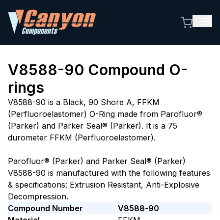
V8588-90
Compound O-
rings
V8588-90 is a Black, 90 Shore A, FFKM
(Perfluoroelastomer) O-Ring made from Parofluor®
(Parker) and Parker Seal® (Parker). It is a 75
durometer FFKM (Perfluoroelastomer).
Parofluor® (Parker) and Parker Seal® (Parker)
V8588-90 is manufactured with the following features
& specifications: Extrusion Resistant, Anti-Explosive
Decompression.
Compound Number
V8588-90