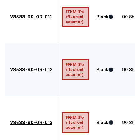
FFKM (Pe
V8588-90-OR-011
Black
90
Shor
rfluoroel
astomer)
FFKM (Pe
V8588-90-OR-012
Black
90
Shor
rfluoroel
astomer)
FFKM (Pe
V8588-90-OR-013
Black
90
Shor
rfluoroel
astomer)