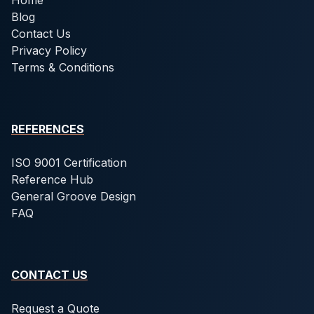
Home
Blog
Contact Us
Privacy Policy
Terms & Conditions
REFERENCES
ISO 9001 Certification
Reference Hub
General Groove Design
FAQ
CONTACT US
Request a Quote