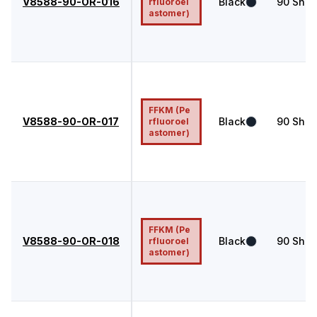
V8588-90-OR-016
Black
90
Shor
rfluoroel
astomer)
FFKM (Pe
V8588-90-OR-017
Black
90
Shor
rfluoroel
astomer)
FFKM (Pe
V8588-90-OR-018
Black
90
Shor
rfluoroel
astomer)