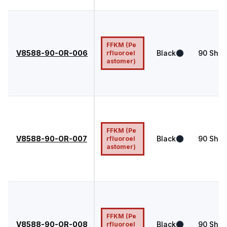
FFKM (Pe
V8588-90-OR-006
Black
90
Shor
rfluoroel
astomer)
FFKM (Pe
V8588-90-OR-007
Black
90
Shor
rfluoroel
astomer)
FFKM (Pe
V8588-90-OR-008
Black
90
Shor
rfluoroel