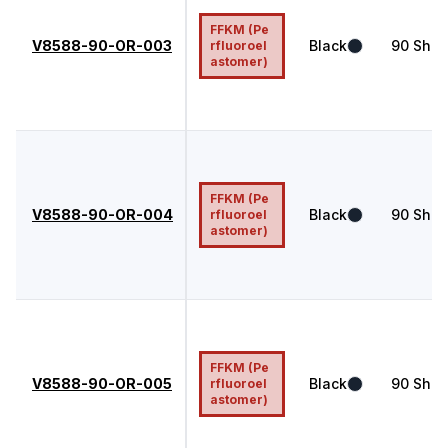
FFKM (Pe
V8588-90-OR-003
Black
90
Shor
rfluoroel
astomer)
FFKM (Pe
V8588-90-OR-004
Black
90
Shor
rfluoroel
astomer)
FFKM (Pe
V8588-90-OR-005
Black
90
Shor
rfluoroel
astomer)