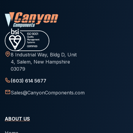
8 Industrial Way, Bldg D, Unit
4, Salem, New Hampshire
03079
(603) 614 5677
Sales@CanyonComponents.com
ABOUT US