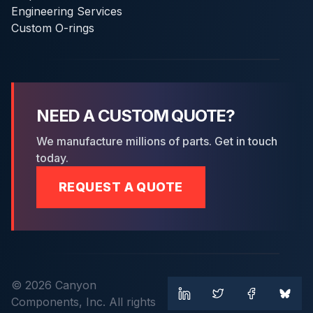
Engineering Services
Custom O-rings
NEED A CUSTOM QUOTE?
We manufacture millions of parts. Get in touch
today.
REQUEST A QUOTE
© 2026 Canyon
Components, Inc. All rights