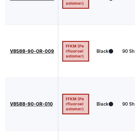
astomer)
FFKM (Pe
V8588-90-OR-009
Black
90
Shor
rfluoroel
astomer)
FFKM (Pe
V8588-90-OR-010
Black
90
Shor
rfluoroel
astomer)