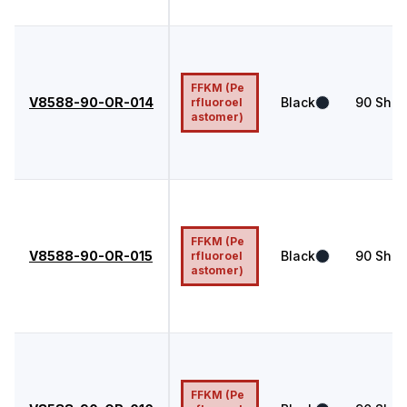
FFKM (Pe
V8588-90-OR-014
Black
90
Shor
rfluoroel
astomer)
FFKM (Pe
V8588-90-OR-015
Black
90
Shor
rfluoroel
astomer)
FFKM (Pe