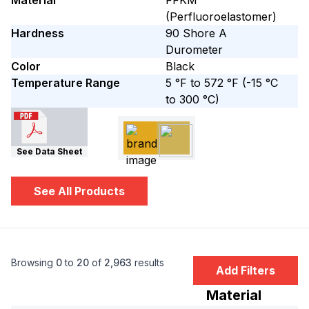
Material
FFKM
(Perfluoroelastomer)
Hardness
90
Shore A
Durometer
Color
Black
Temperature Range
5 °F to 572 °F
(-15 °C
to 300 °C)
See Data Sheet
See All Products
Browsing
0
to
20
of
2,963
results
Add Filters
Material