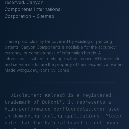
reserved. Canyon
Components International
Corporation •
Sitemap
These products may be covered by existing or pending
patents. Canyon Components is not liable for the accuracy,
currency, or completeness of information herein. All
information is subject to change without notice. All trademarks
and service marks are the property of their respective owners.
Made
withgu.dev
, Icons by Icons8
* Disclaimer: Kalrez® is a registered
trademark of DuPont™. It represents a
high-performance perfluoroelastomer used
in demanding sealing applications. Please
note that the Kalrez® brand is not owned