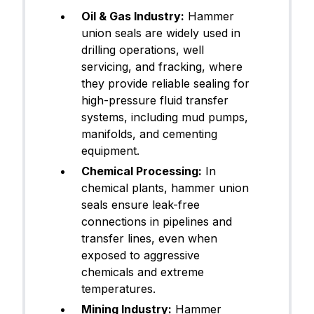
Oil & Gas Industry:
Hammer
union seals are widely used in
drilling operations, well
servicing, and fracking, where
they provide reliable sealing for
high-pressure fluid transfer
systems, including mud pumps,
manifolds, and cementing
equipment.
Chemical Processing:
In
chemical plants, hammer union
seals ensure leak-free
connections in pipelines and
transfer lines, even when
exposed to aggressive
chemicals and extreme
temperatures.
Mining Industry:
Hammer