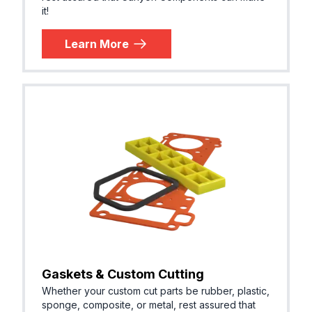
it!
Learn More
Gaskets & Custom Cutting
Whether your custom cut parts be rubber, plastic,
sponge, composite, or metal, rest assured that