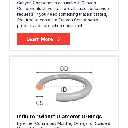
Canyon Components can make it! Canyon
Components strives to meet all customer service
requests. If you need something that isn't listed,
feel free to contact a Canyon Components
product and application consultant.
Learn More
Infinite "Giant" Diameter O-Rings
By either Continuous Molding O-rings, or Splice &