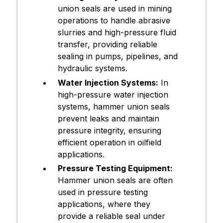
union seals are used in mining
operations to handle abrasive
slurries and high-pressure fluid
transfer, providing reliable
sealing in pumps, pipelines, and
hydraulic systems.
Water Injection Systems:
In
high-pressure water injection
systems, hammer union seals
prevent leaks and maintain
pressure integrity, ensuring
efficient operation in oilfield
applications.
Pressure Testing Equipment:
Hammer union seals are often
used in pressure testing
applications, where they
provide a reliable seal under