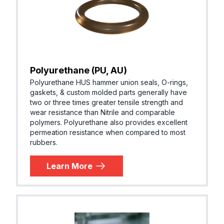
Polyurethane (PU, AU)
Polyurethane HUS hammer union seals, O-rings,
gaskets, & custom molded parts generally have
two or three times greater tensile strength and
wear resistance than Nitrile and comparable
polymers. Polyurethane also provides excellent
permeation resistance when compared to most
rubbers.
Learn More