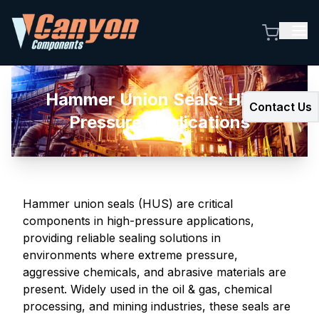
Hammer Union Seals: High-
Contact Us
Pressure Applications
Hammer union seals (HUS) are critical
components in high-pressure applications,
providing reliable sealing solutions in
environments where extreme pressure,
aggressive chemicals, and abrasive materials are
present. Widely used in the oil & gas, chemical
processing, and mining industries, these seals are