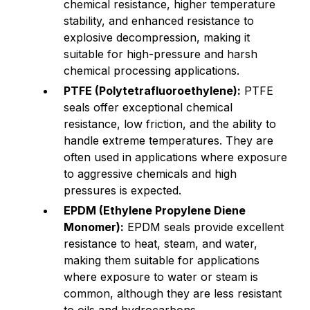
chemical resistance, higher temperature
stability, and enhanced resistance to
explosive decompression, making it
suitable for high-pressure and harsh
chemical processing applications.
PTFE (Polytetrafluoroethylene):
PTFE
seals offer exceptional chemical
resistance, low friction, and the ability to
handle extreme temperatures. They are
often used in applications where exposure
to aggressive chemicals and high
pressures is expected.
EPDM (Ethylene Propylene Diene
Monomer):
EPDM seals provide excellent
resistance to heat, steam, and water,
making them suitable for applications
where exposure to water or steam is
common, although they are less resistant
to oils and hydrocarbons.