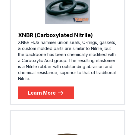
XNBR (Carboxylated Nitrile)
XNBR HUS hammer union seals, O-rings, gaskets,
& custom molded parts are similar to Nitrile, but
the backbone has been chemically modified with
a Carboxylic Acid group. The resulting elastomer
is a Nitrile rubber with outstanding abrasion and
chemical resistance, superior to that of traditional
Nitrile.
Learn More