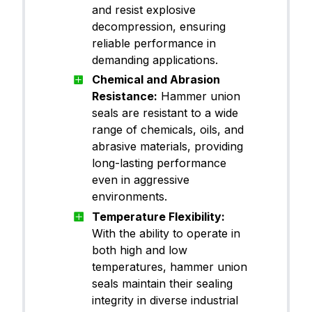
and resist explosive
decompression, ensuring
reliable performance in
demanding applications.
Chemical and Abrasion
Resistance:
Hammer union
seals are resistant to a wide
range of chemicals, oils, and
abrasive materials, providing
long-lasting performance
even in aggressive
environments.
Temperature Flexibility:
With the ability to operate in
both high and low
temperatures, hammer union
seals maintain their sealing
integrity in diverse industrial