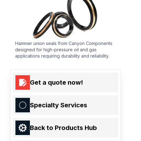
Hammer union seals from Canyon Components
designed for high-pressure oil and gas
applications requiring durability and reliability.
Get a quote now!
Specialty Services
Back to Products Hub