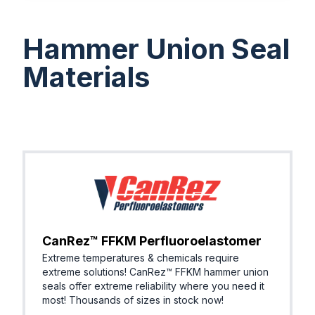
Hammer Union Seal
Materials
CanRez™ FFKM Perfluoroelastomer
Extreme temperatures & chemicals require
extreme solutions! ​CanRez™ FFKM hammer union
seals offer extreme reliability where you need it
most! Thousands of sizes in stock now!