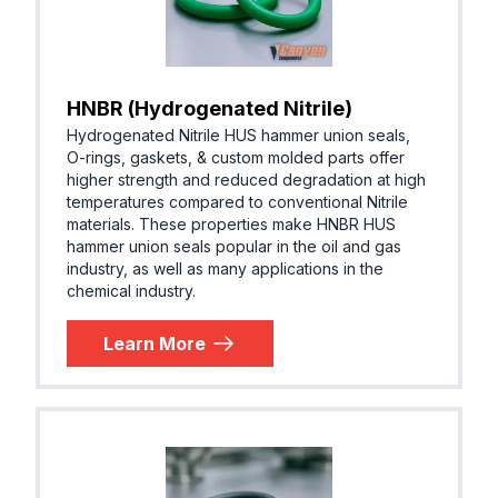
HNBR (Hydrogenated Nitrile)
Hydrogenated Nitrile HUS hammer union seals,
O-rings, gaskets, & custom molded parts offer
higher strength and reduced degradation at high
temperatures compared to conventional Nitrile
materials. These properties make HNBR HUS
hammer union seals popular in the oil and gas
industry, as well as many applications in the
chemical industry.
Learn More