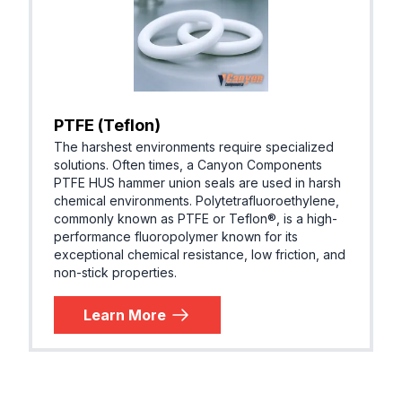
PTFE (Teflon)
The harshest environments require specialized
solutions. Often times, a Canyon Components
PTFE HUS hammer union seals are used in harsh
chemical environments. Polytetrafluoroethylene,
commonly known as PTFE or Teflon®, is a high-
performance fluoropolymer known for its
exceptional chemical resistance, low friction, and
non-stick properties.
Learn More