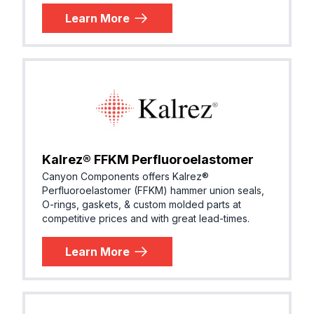
Learn More
Kalrez® FFKM Perfluoroelastomer
Canyon Components offers Kalrez®
Perfluoroelastomer (FFKM) hammer union seals,
O-rings, gaskets, & custom molded parts at
competitive prices and with great lead-times.
Learn More