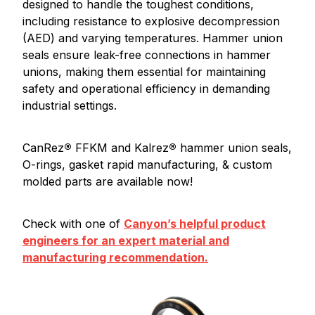
designed to handle the toughest conditions,
including resistance to explosive decompression
(AED) and varying temperatures. Hammer union
seals ensure leak-free connections in hammer
unions, making them essential for maintaining
safety and operational efficiency in demanding
industrial settings.
CanRez
®
FFKM and Kalrez
®
hammer union seals,
O-rings, gasket rapid manufacturing, & custom
molded parts are available now!
Check with one of
Canyon’s helpful product
engineers for an expert material and
manufacturing recommendation.