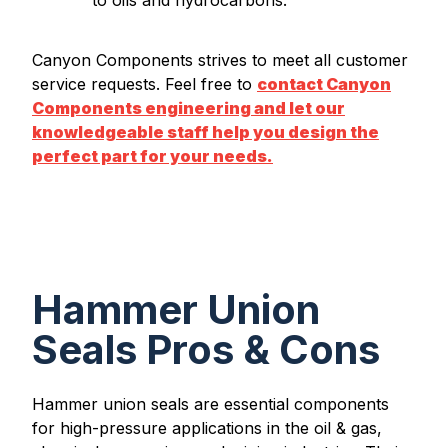
Canyon Components strives to meet all customer
service requests. Feel free to
contact Canyon
Components engineering and let our
knowledgeable staff help you design the
perfect part for your needs.
Hammer Union
Seals Pros & Cons
Hammer union seals are essential components
for high-pressure applications in the oil & gas,