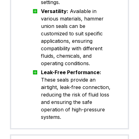
settings.
Versatility:
Available in
various materials, hammer
union seals can be
customized to suit specific
applications, ensuring
compatibility with different
fluids, chemicals, and
operating conditions.
Leak-Free Performance:
These seals provide an
airtight, leak-free connection,
reducing the risk of fluid loss
and ensuring the safe
operation of high-pressure
systems.