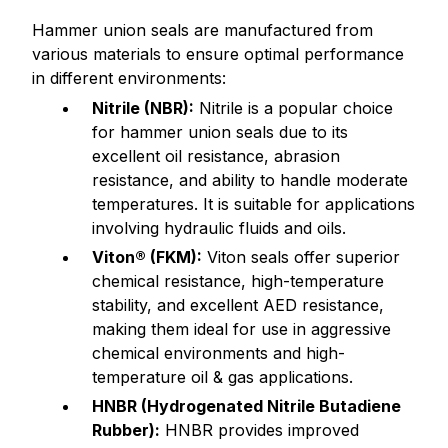
Hammer union seals are manufactured from
various materials to ensure optimal performance
in different environments:
Nitrile (NBR):
Nitrile is a popular choice
for hammer union seals due to its
excellent oil resistance, abrasion
resistance, and ability to handle moderate
temperatures. It is suitable for applications
involving hydraulic fluids and oils.
Viton® (FKM):
Viton seals offer superior
chemical resistance, high-temperature
stability, and excellent AED resistance,
making them ideal for use in aggressive
chemical environments and high-
temperature oil & gas applications.
HNBR (Hydrogenated Nitrile Butadiene
Rubber):
HNBR provides improved