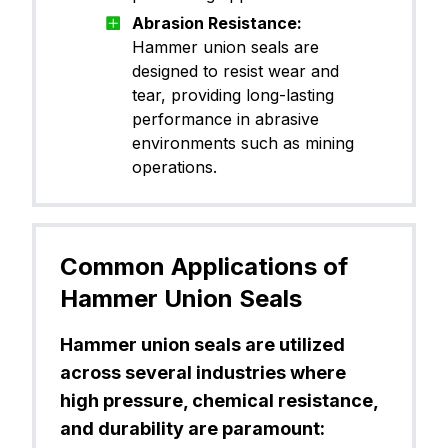
Abrasion Resistance:
Hammer union seals are
designed to resist wear and
tear, providing long-lasting
performance in abrasive
environments such as mining
operations.
Common Applications of
Hammer Union Seals
Hammer union seals are utilized
across several industries where
high pressure, chemical resistance,
and durability are paramount: