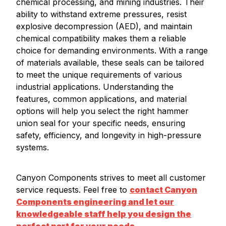
chemical processing, and mining industries. Their
ability to withstand extreme pressures, resist
explosive decompression (AED), and maintain
chemical compatibility makes them a reliable
choice for demanding environments. With a range
of materials available, these seals can be tailored
to meet the unique requirements of various
industrial applications. Understanding the
features, common applications, and material
options will help you select the right hammer
union seal for your specific needs, ensuring
safety, efficiency, and longevity in high-pressure
systems.
Canyon Components strives to meet all customer
service requests. Feel free to
contact Canyon
Components engineering and let our
knowledgeable staff help you design the
perfect part for your needs.