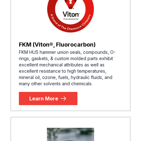
FKM (Viton®, Fluorocarbon)
FKM HUS hammer union seals, compounds, O-
rings, gaskets, & custom molded parts exhibit
excellent mechanical attributes as well as
excellent resistance to high temperatures,
mineral oil, ozone, fuels, hydraulic fluids, and
many other solvents and chemicals.
Learn More