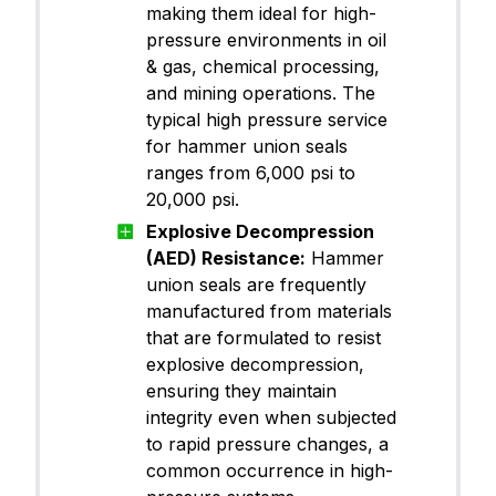
making them ideal for high-
pressure environments in oil
& gas, chemical processing,
and mining operations. The
typical high pressure service
for hammer union seals
ranges from 6,000 psi to
20,000 psi.
Explosive Decompression
(AED) Resistance:
Hammer
union seals are frequently
manufactured from materials
that are formulated to resist
explosive decompression,
ensuring they maintain
integrity even when subjected
to rapid pressure changes, a
common occurrence in high-