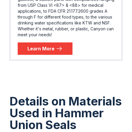
from USP Class VI <87> & <88> for medical
applications, to FDA CFR 21.177.2600 grades A
through F for different food types, to the various
drinking water specifications like KTW and NSF.
Whether it's metal, rubber, or plastic, Canyon can
meet your needs!
Learn More
Details on Materials
Used in Hammer
Union Seals