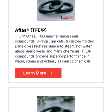
Aflas® (TFE/P)
TFE/P (Aflas) HUS hammer union seals,
compounds, O-rings, gaskets, & custom molded
parts gives high resistance to steam, hot water,
atmospheric wear, and many chemicals. TFE/P
compounds provide superior performance in
water, steam and virtually all caustic chemicals.
Learn More