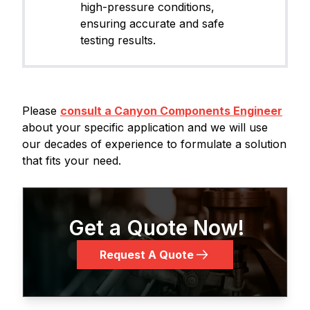
high-pressure conditions,
ensuring accurate and safe
testing results.
Please
consult a Canyon Components Engineer
about your specific application and we will use
our decades of experience to formulate a solution
that fits your need.
Get a Quote Now!
Request A Quote