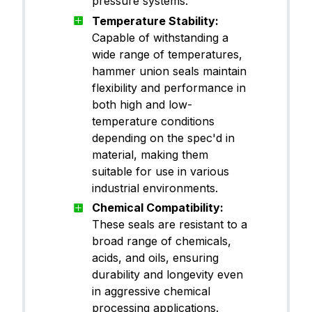
pressure systems.
Temperature Stability:
Capable of withstanding a
wide range of temperatures,
hammer union seals maintain
flexibility and performance in
both high and low-
temperature conditions
depending on the spec'd in
material, making them
suitable for use in various
industrial environments.
Chemical Compatibility:
These seals are resistant to a
broad range of chemicals,
acids, and oils, ensuring
durability and longevity even
in aggressive chemical
processing applications.