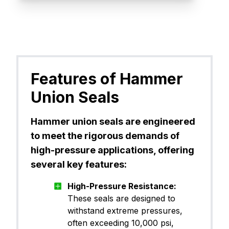
Features of Hammer
Union Seals
Hammer union seals are engineered
to meet the rigorous demands of
high-pressure applications, offering
several key features:
High-Pressure Resistance:
These seals are designed to
withstand extreme pressures,
often exceeding 10,000 psi,