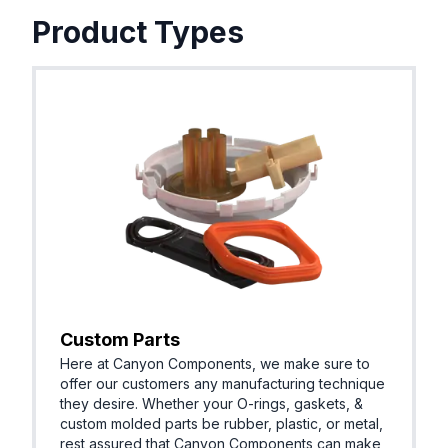
Product Types
Custom Parts
Here at Canyon Components, we make sure to
offer our customers any manufacturing technique
they desire. Whether your O-rings, gaskets, &
custom molded parts be rubber, plastic, or metal,
rest assured that Canyon Components can make