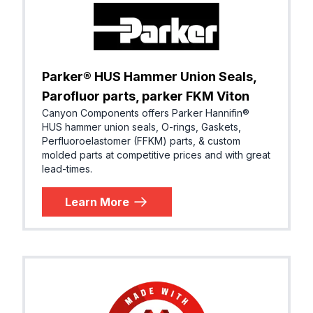
Parker® HUS Hammer Union Seals,
Parofluor parts, parker FKM Viton
Canyon Components offers Parker Hannifin®
HUS hammer union seals, O-rings, Gaskets,
Perfluoroelastomer (FFKM) parts, & custom
molded parts at competitive prices and with great
lead-times.
Learn More