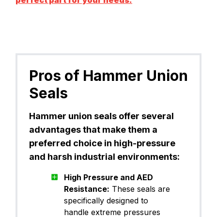
Pros of Hammer Union
Seals
Hammer union seals offer several
advantages that make them a
preferred choice in high-pressure
and harsh industrial environments:
High Pressure and AED
Resistance:
These seals are
specifically designed to
handle extreme pressures