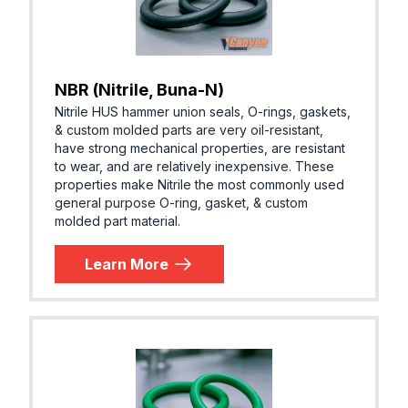
NBR (Nitrile, Buna-N)
Nitrile HUS hammer union seals, O-rings, gaskets,
& custom molded parts are very oil-resistant,
have strong mechanical properties, are resistant
to wear, and are relatively inexpensive. These
properties make Nitrile the most commonly used
general purpose O-ring, gasket, & custom
molded part material.
Learn More