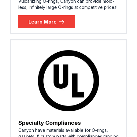
Vulcanizing O-rings, Canyon can provide mold-
less, infinitely large O-rings at competitive prices!
Learn More
Specialty Compliances
Canyon have materials available for O-rings,
gaskets, & custom parts with compliances ranging