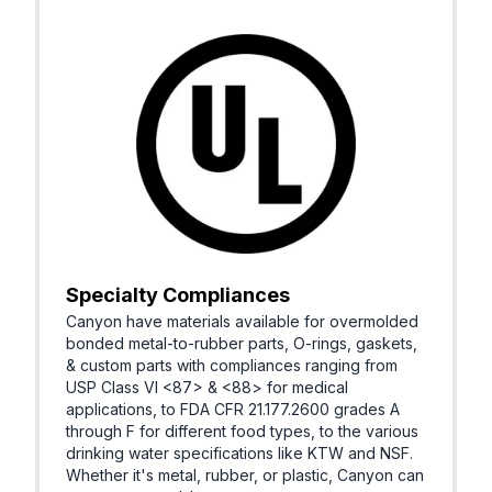
Specialty Compliances
Canyon have materials available for overmolded
bonded metal-to-rubber parts, O-rings, gaskets,
& custom parts with compliances ranging from
USP Class VI <87> & <88> for medical
applications, to FDA CFR 21.177.2600 grades A
through F for different food types, to the various
drinking water specifications like KTW and NSF.
Whether it's metal, rubber, or plastic, Canyon can