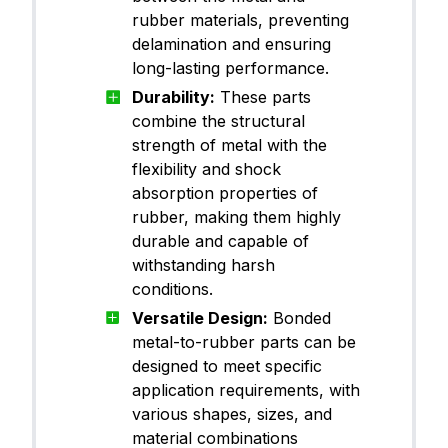
rubber materials, preventing
delamination and ensuring
long-lasting performance.
Durability:
These parts
combine the structural
strength of metal with the
flexibility and shock
absorption properties of
rubber, making them highly
durable and capable of
withstanding harsh
conditions.
Versatile Design:
Bonded
metal-to-rubber parts can be
designed to meet specific
application requirements, with
various shapes, sizes, and
material combinations