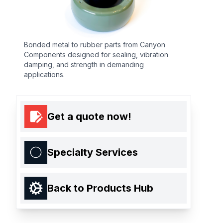
Bonded metal to rubber parts from Canyon
Components designed for sealing, vibration
damping, and strength in demanding
applications.
Get a quote now!
Specialty Services
Back to Products Hub