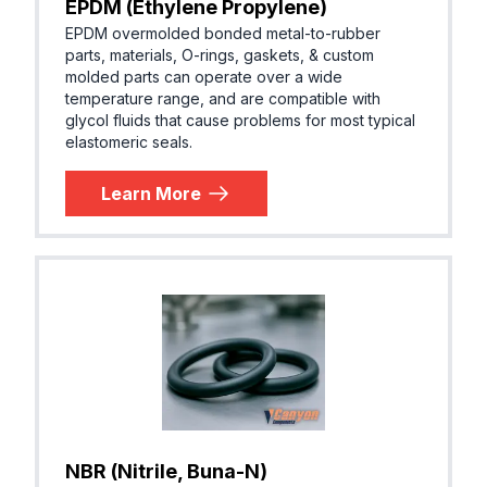
EPDM (Ethylene Propylene)
EPDM overmolded bonded metal-to-rubber
parts, materials, O-rings, gaskets, & custom
molded parts can operate over a wide
temperature range, and are compatible with
glycol fluids that cause problems for most typical
elastomeric seals.
Learn More
NBR (Nitrile, Buna-N)