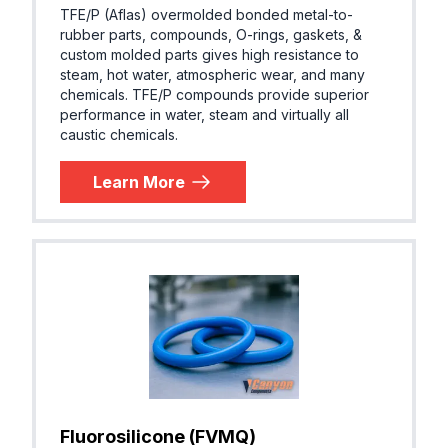
TFE/P (Aflas) overmolded bonded metal-to-
rubber parts, compounds, O-rings, gaskets, &
custom molded parts gives high resistance to
steam, hot water, atmospheric wear, and many
chemicals. TFE/P compounds provide superior
performance in water, steam and virtually all
caustic chemicals.
Learn More
Fluorosilicone (FVMQ)