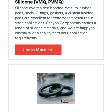
Silicone (VMQ, PVMQ)
Silicone overmolded bonded metal-to-rubber
parts, seals, O-rings, gaskets, & custom molded
parts are excellent for extreme temperatures in
static applications. Canyon Components carries a
range of silicone materials, and we are happy to
custom tailor a seal to meet your application
requirements!
Learn More