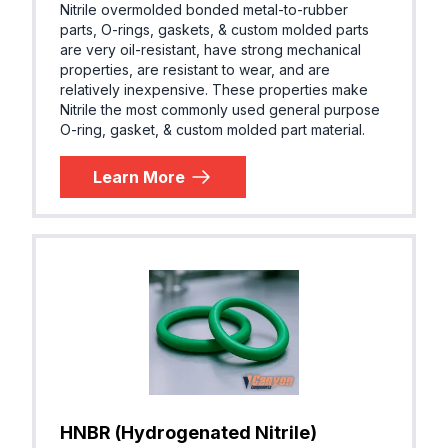
Nitrile overmolded bonded metal-to-rubber
parts, O-rings, gaskets, & custom molded parts
are very oil-resistant, have strong mechanical
properties, are resistant to wear, and are
relatively inexpensive. These properties make
Nitrile the most commonly used general purpose
O-ring, gasket, & custom molded part material.
Learn More
HNBR (Hydrogenated Nitrile)