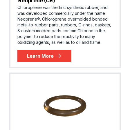
Neoprene (CR)
Chloroprene was the first synthetic rubber, and
was developed commercially under the name
Neoprene®. Chloroprene overmolded bonded
metal-to-rubber parts, rubbers, O-rings, gaskets,
& custom molded parts contain Chlorine in the
polymer to reduce the reactivity to many
oxidizing agents, as well as to oil and flame.
Learn More