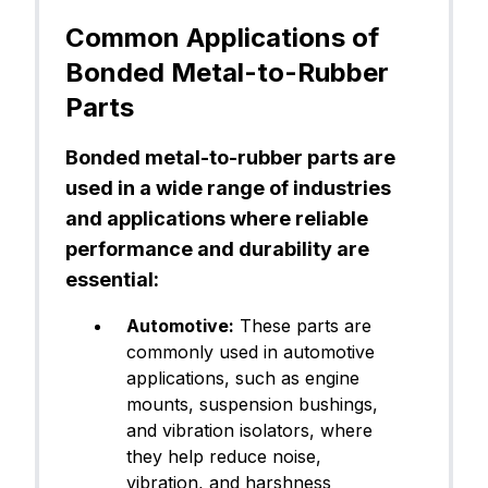
Common Applications of
Bonded Metal-to-Rubber
Parts
Bonded metal-to-rubber parts are
used in a wide range of industries
and applications where reliable
performance and durability are
essential:
Automotive:
These parts are
commonly used in automotive
applications, such as engine
mounts, suspension bushings,
and vibration isolators, where
they help reduce noise,
vibration, and harshness