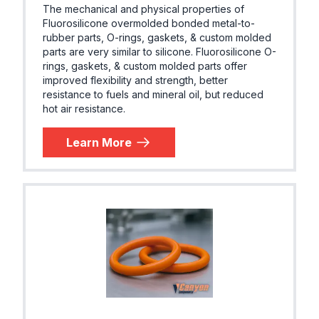
The mechanical and physical properties of
Fluorosilicone overmolded bonded metal-to-
rubber parts, O-rings, gaskets, & custom molded
parts are very similar to silicone. Fluorosilicone O-
rings, gaskets, & custom molded parts offer
improved flexibility and strength, better
resistance to fuels and mineral oil, but reduced
hot air resistance.
Learn More