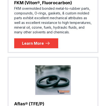
FKM (Viton®, Fluorocarbon)
FKM overmolded bonded metal-to-rubber parts,
compounds, O-rings, gaskets, & custom molded
parts exhibit excellent mechanical attributes as
well as excellent resistance to high temperatures,
mineral oil, ozone, fuels, hydraulic fluids, and
many other solvents and chemicals.
Learn More
Aflas® (TFE/P)