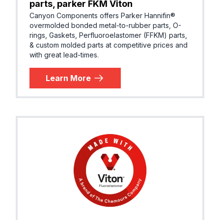
parts, parker FKM Viton
Canyon Components offers Parker Hannifin®
overmolded bonded metal-to-rubber parts, O-
rings, Gaskets, Perfluoroelastomer (FFKM) parts,
& custom molded parts at competitive prices and
with great lead-times.
Learn More