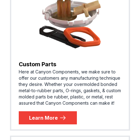
Custom Parts
Here at Canyon Components, we make sure to
offer our customers any manufacturing technique
they desire. Whether your overmolded bonded
metal-to-rubber parts, O-rings, gaskets, & custom
molded parts be rubber, plastic, or metal, rest
assured that Canyon Components can make it!
Learn More