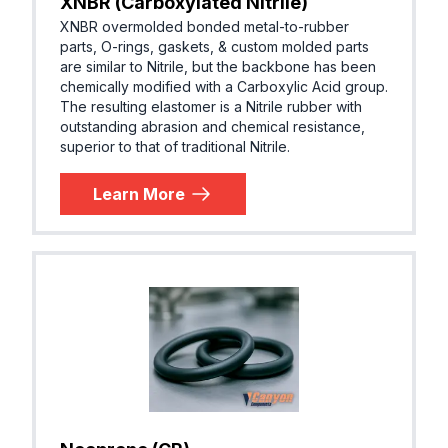
XNBR (Carboxylated Nitrile)
XNBR overmolded bonded metal-to-rubber
parts, O-rings, gaskets, & custom molded parts
are similar to Nitrile, but the backbone has been
chemically modified with a Carboxylic Acid group.
The resulting elastomer is a Nitrile rubber with
outstanding abrasion and chemical resistance,
superior to that of traditional Nitrile.
Learn More