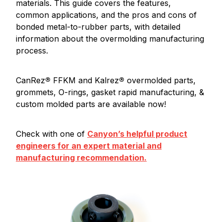
materials. This guide covers the features,
common applications, and the pros and cons of
bonded metal-to-rubber parts, with detailed
information about the overmolding manufacturing
process.
CanRez
®
FFKM and Kalrez
®
overmolded parts,
grommets, O-rings, gasket rapid manufacturing, &
custom molded parts are available now!
Check with one of
Canyon’s helpful product
engineers for an expert material and
manufacturing recommendation.