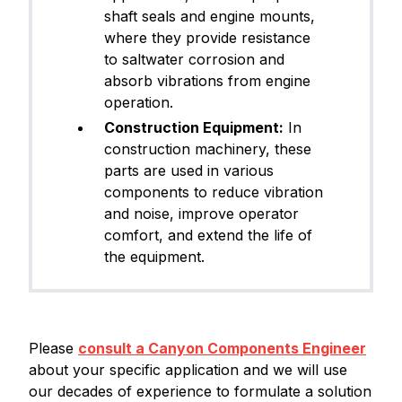
shaft seals and engine mounts,
where they provide resistance
to saltwater corrosion and
absorb vibrations from engine
operation.
Construction Equipment:
In
construction machinery, these
parts are used in various
components to reduce vibration
and noise, improve operator
comfort, and extend the life of
the equipment.
Please
consult a Canyon Components Engineer
about your specific application and we will use
our decades of experience to formulate a solution