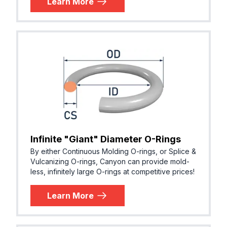
Learn More
Infinite "Giant" Diameter O-Rings
By either Continuous Molding O-rings, or Splice &
Vulcanizing O-rings, Canyon can provide mold-
less, infinitely large O-rings at competitive prices!
Learn More