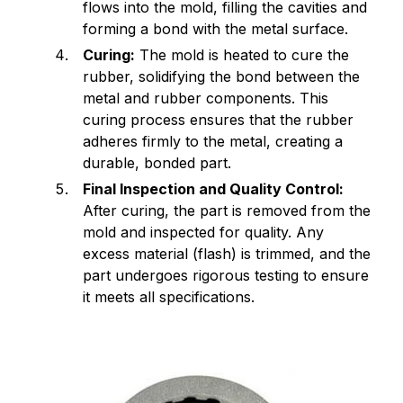
flows into the mold, filling the cavities and
forming a bond with the metal surface.
Curing:
The mold is heated to cure the
rubber, solidifying the bond between the
metal and rubber components. This
curing process ensures that the rubber
adheres firmly to the metal, creating a
durable, bonded part.
Final Inspection and Quality Control:
After curing, the part is removed from the
mold and inspected for quality. Any
excess material (flash) is trimmed, and the
part undergoes rigorous testing to ensure
it meets all specifications.