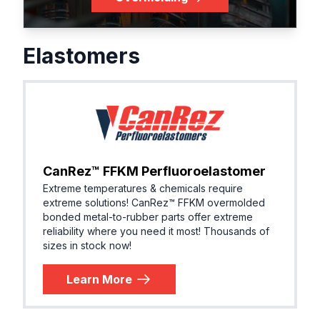
Elastomers
CanRez™ FFKM Perfluoroelastomer
Extreme temperatures & chemicals require
extreme solutions! ​CanRez™ FFKM overmolded
bonded metal-to-rubber parts offer extreme
reliability where you need it most! Thousands of
sizes in stock now!
Learn More