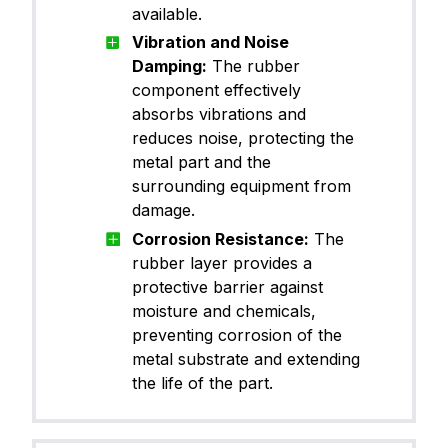
available.
Vibration and Noise
Damping:
The rubber
component effectively
absorbs vibrations and
reduces noise, protecting the
metal part and the
surrounding equipment from
damage.
Corrosion Resistance:
The
rubber layer provides a
protective barrier against
moisture and chemicals,
preventing corrosion of the
metal substrate and extending
the life of the part.