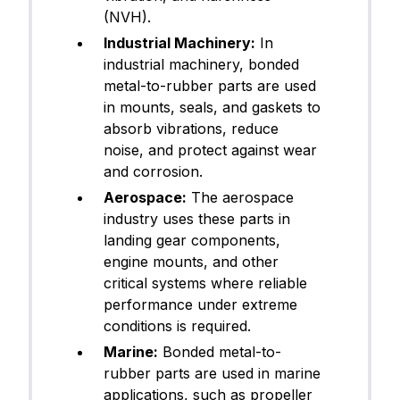
(NVH).
Industrial Machinery:
In
industrial machinery, bonded
metal-to-rubber parts are used
in mounts, seals, and gaskets to
absorb vibrations, reduce
noise, and protect against wear
and corrosion.
Aerospace:
The aerospace
industry uses these parts in
landing gear components,
engine mounts, and other
critical systems where reliable
performance under extreme
conditions is required.
Marine:
Bonded metal-to-
rubber parts are used in marine
applications, such as propeller