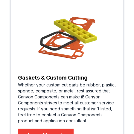
Gaskets & Custom Cutting
Whether your custom cut parts be rubber, plastic,
sponge, composite, or metal, rest assured that
Canyon Components can make it! Canyon
Components strives to meet all customer service
requests. If you need something that isn't listed,
feel free to contact a Canyon Components
product and application consultant.