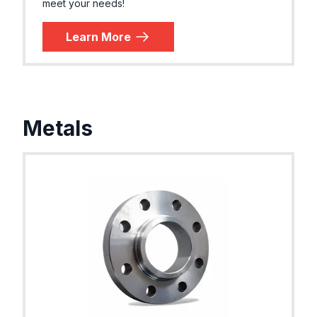
meet your needs!
Learn More
Metals