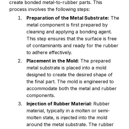
create bonded metal-to-rubber parts. This
process involves the following steps:
Preparation of the Metal Substrate:
The
metal component is first prepared by
cleaning and applying a bonding agent.
This step ensures that the surface is free
of contaminants and ready for the rubber
to adhere effectively.
Placement in the Mold:
The prepared
metal substrate is placed into a mold
designed to create the desired shape of
the final part. The mold is engineered to
accommodate both the metal and rubber
components.
Injection of Rubber Material:
Rubber
material, typically in a molten or semi-
molten state, is injected into the mold
around the metal substrate. The rubber