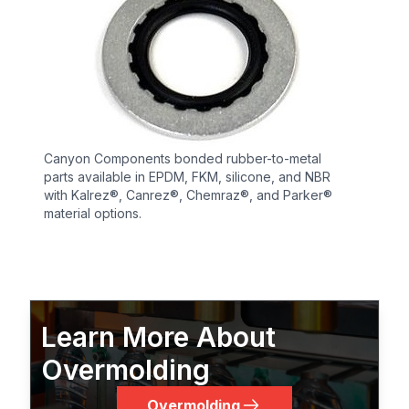
Canyon Components bonded rubber-to-metal
parts available in EPDM, FKM, silicone, and NBR
with Kalrez®, Canrez®, Chemraz®, and Parker®
material options.
Learn More About
Overmolding
Overmolding