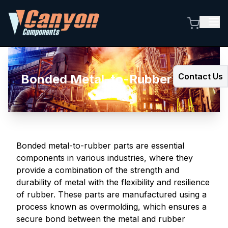
Contact Us
Bonded Metal-to-Rubber Parts
Bonded metal-to-rubber parts are essential
components in various industries, where they
provide a combination of the strength and
durability of metal with the flexibility and resilience
of rubber. These parts are manufactured using a
process known as overmolding, which ensures a
secure bond between the metal and rubber