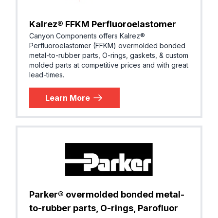
Kalrez® FFKM Perfluoroelastomer
Canyon Components offers Kalrez®
Perfluoroelastomer (FFKM) overmolded bonded
metal-to-rubber parts, O-rings, gaskets, & custom
molded parts at competitive prices and with great
lead-times.
Learn More
Parker® overmolded bonded metal-
to-rubber parts, O-rings, Parofluor