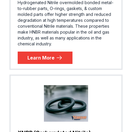
Hydrogenated Nitrile overmolded bonded metal-
to-rubber parts, O-rings, gaskets, & custom
molded parts offer higher strength and reduced
degradation at high temperatures compared to
conventional Nitrile materials. These properties
make HNBR materials popular in the oil and gas
industry, as well as many applications in the
chemical industry.
Learn More