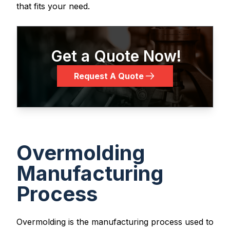
that fits your need.
Get a Quote Now!
Request A Quote
Overmolding
Manufacturing
Process
Overmolding is the manufacturing process used to