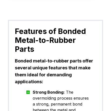
Features of Bonded
Metal-to-Rubber
Parts
Bonded metal-to-rubber parts offer
several unique features that make
them ideal for demanding
applications:
Strong Bonding:
The
overmolding process ensures
a strong, permanent bond
between the metal and