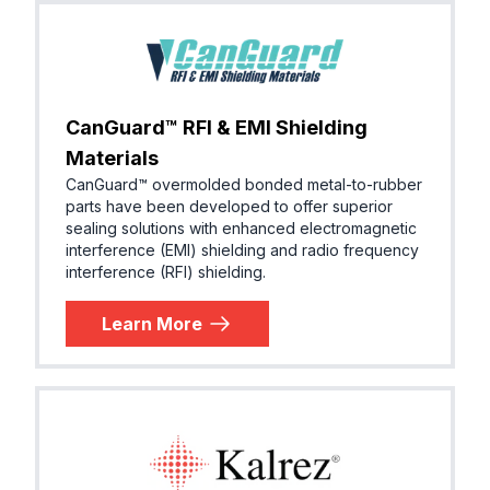
CanGuard™ RFI & EMI Shielding
Materials
CanGuard™ overmolded bonded metal-to-rubber
parts have been developed to offer superior
sealing solutions with enhanced electromagnetic
interference (EMI) shielding and radio frequency
interference (RFI) shielding.
Learn More