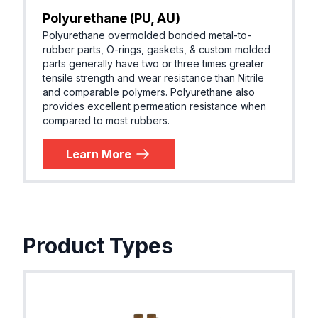
Polyurethane (PU, AU)
Polyurethane overmolded bonded metal-to-
rubber parts, O-rings, gaskets, & custom molded
parts generally have two or three times greater
tensile strength and wear resistance than Nitrile
and comparable polymers. Polyurethane also
provides excellent permeation resistance when
compared to most rubbers.
Learn More
Product Types