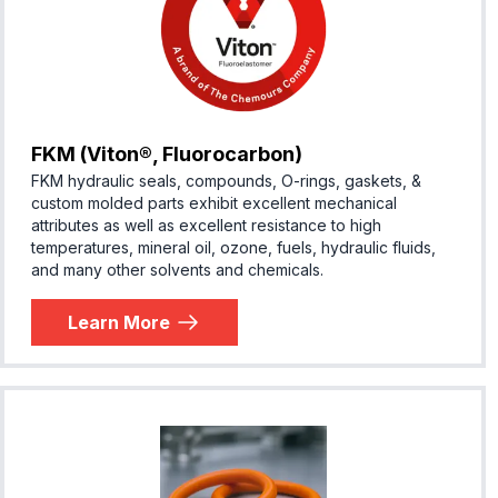
FKM (Viton®, Fluorocarbon)
FKM hydraulic seals, compounds, O-rings, gaskets, &
custom molded parts exhibit excellent mechanical
attributes as well as excellent resistance to high
temperatures, mineral oil, ozone, fuels, hydraulic fluids,
and many other solvents and chemicals.
Learn More