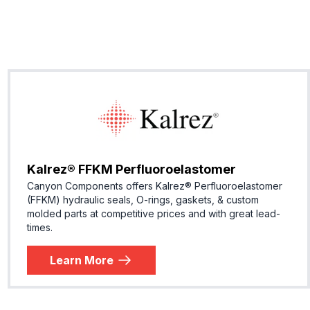
Kalrez® FFKM Perfluoroelastomer
Canyon Components offers Kalrez® Perfluoroelastomer
(FFKM) hydraulic seals, O-rings, gaskets, & custom
molded parts at competitive prices and with great lead-
times.
Learn More