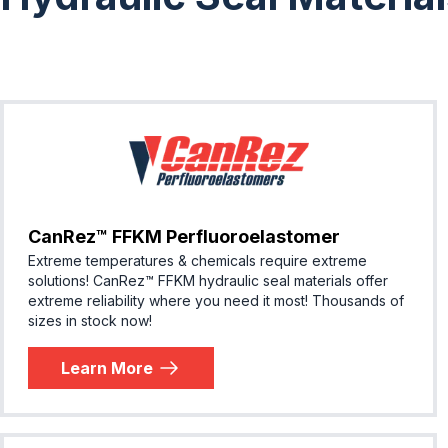
CanRez™ FFKM Perfluoroelastomer
Extreme temperatures & chemicals require extreme
solutions! ​CanRez™ FFKM hydraulic seal materials offer
extreme reliability where you need it most! Thousands of
sizes in stock now!
Learn More