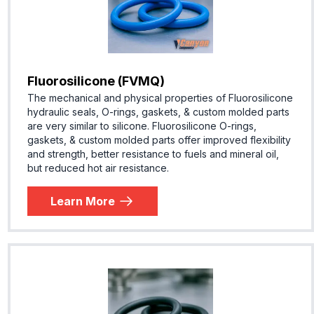
Fluorosilicone (FVMQ)
The mechanical and physical properties of Fluorosilicone
hydraulic seals, O-rings, gaskets, & custom molded parts
are very similar to silicone. Fluorosilicone O-rings,
gaskets, & custom molded parts offer improved flexibility
and strength, better resistance to fuels and mineral oil,
but reduced hot air resistance.
Learn More