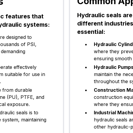
s
Common Appli
Hydraulic seals are
ic features that
different industrie
ydraulic systems:
essential:
re designed to
housands of PSI,
Hydraulic Cylind
t demanding
where they preve
ensuring smooth a
rate effectively
Hydraulic Pumps
 suitable for use in
maintain the nece
.
throughout the s
e from durable
Construction Ma
hane (PU), PTFE, and
construction equi
cal exposure.
where they ensure
aulic seals is to
Industrial Machi
e system, maintaining
hydraulic seals a
other hydraulic-p