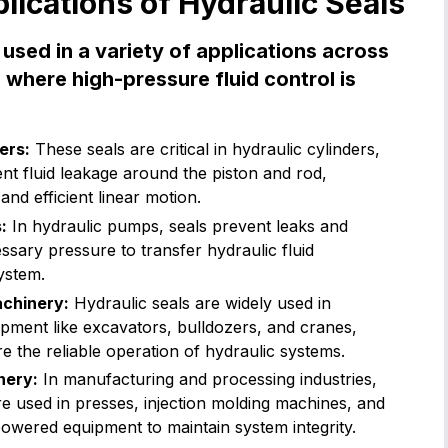
cations of Hydraulic Seals
 used in a variety of applications across
s where high-pressure fluid control is
ers:
These seals are critical in hydraulic cylinders,
nt fluid leakage around the piston and rod,
nd efficient linear motion.
:
In hydraulic pumps, seals prevent leaks and
ssary pressure to transfer hydraulic fluid
ystem.
chinery:
Hydraulic seals are widely used in
pment like excavators, bulldozers, and cranes,
 the reliable operation of hydraulic systems.
nery:
In manufacturing and processing industries,
re used in presses, injection molding machines, and
owered equipment to maintain system integrity.