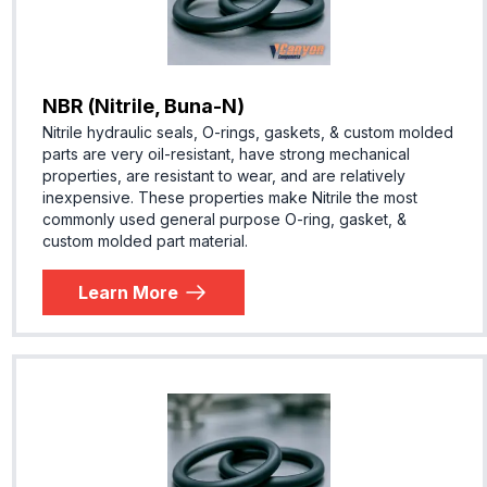
NBR (Nitrile, Buna-N)
Nitrile hydraulic seals, O-rings, gaskets, & custom molded
parts are very oil-resistant, have strong mechanical
properties, are resistant to wear, and are relatively
inexpensive. These properties make Nitrile the most
commonly used general purpose O-ring, gasket, &
custom molded part material.
Learn More