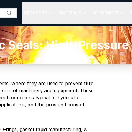
PRODUCTS
MATERIALS
REFERENCES
S
c Seals: High-Pressur
tems, where they are used to prevent fluid
eration of machinery and equipment. These
rsh conditions typical of hydraulic
pplications, and the pros and cons of
-rings, gasket rapid manufacturing, &