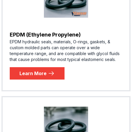
EPDM (Ethylene Propylene)
EPDM hydraulic seals, materials, O-rings, gaskets, &
custom molded parts can operate over a wide
temperature range, and are compatible with glycol fluids
that cause problems for most typical elastomeric seals.
Learn More