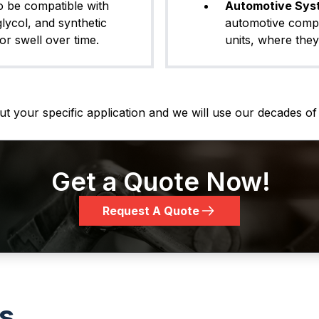
o be compatible with
Automotive Sys
glycol, and synthetic
automotive comp
or swell over time.
units, where they
t your specific application and we will use our decades of 
Get a Quote Now!
Request A Quote
ls