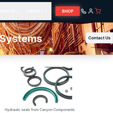
SHOP
ERVICES
CONTACT
e Systems
Contact Us
Hydraulic seals from Canyon Components