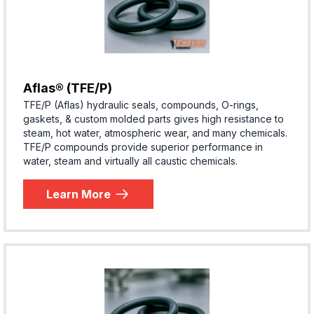
Aflas® (TFE/P)
TFE/P (Aflas) hydraulic seals, compounds, O-rings,
gaskets, & custom molded parts gives high resistance to
steam, hot water, atmospheric wear, and many chemicals.
TFE/P compounds provide superior performance in
water, steam and virtually all caustic chemicals.
Learn More