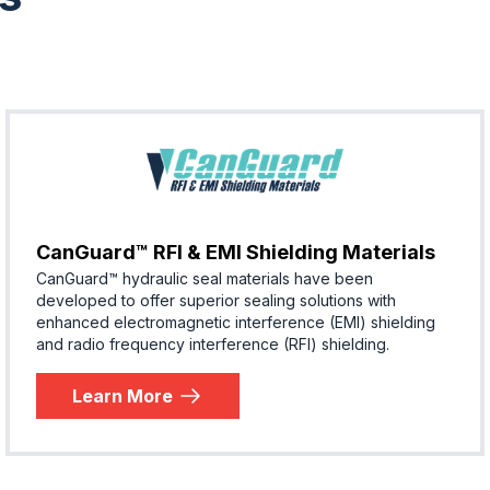
CanGuard™ RFI & EMI Shielding Materials
CanGuard™ hydraulic seal materials have been
developed to offer superior sealing solutions with
enhanced electromagnetic interference (EMI) shielding
and radio frequency interference (RFI) shielding.
Learn More