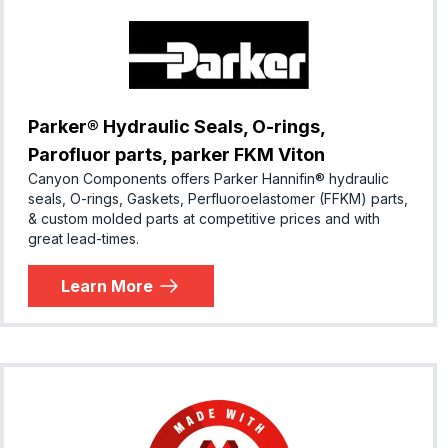
Parker® Hydraulic Seals, O-rings,
Parofluor parts, parker FKM Viton
Canyon Components offers Parker Hannifin® hydraulic
seals, O-rings, Gaskets, Perfluoroelastomer (FFKM) parts,
& custom molded parts at competitive prices and with
great lead-times.
Learn More