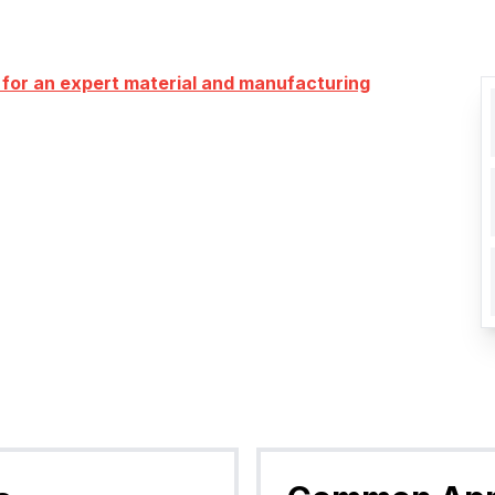
 for an expert material and manufacturing