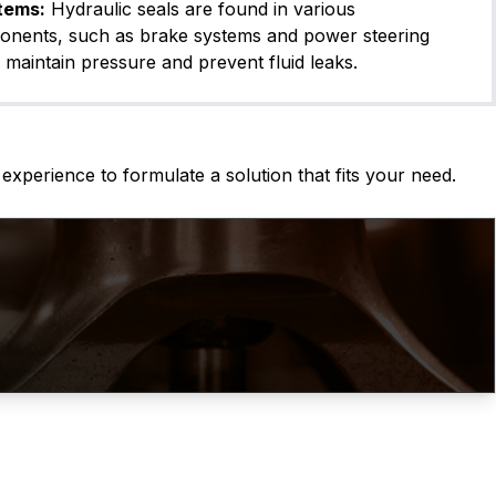
tems:
Hydraulic seals are found in various
onents, such as brake systems and power steering
 maintain pressure and prevent fluid leaks.
experience to formulate a solution that fits your need.