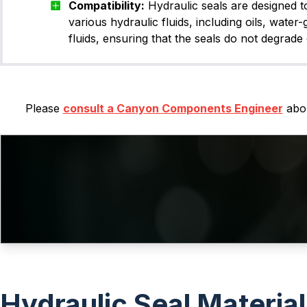
Compatibility:
Hydraulic seals are designed t
various hydraulic fluids, including oils, water-
fluids, ensuring that the seals do not degrade 
Please
consult a Canyon Components Engineer
abou
Hydraulic Seal Materia