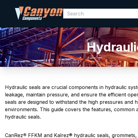
Hydrauli
Hydraulic seals are crucial components in hydraulic sys
leakage, maintain pressure, and ensure the efficient op
seals are designed to withstand the high pressures and ha
environments. This guide covers the features, common a
hydraulic seals.
CanRez
®
FFKM and Kalrez® hydraulic seals, grommets, O