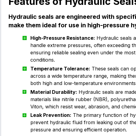
Features of Hydraulic Seal
Hydraulic seals are engineered with specif
make them ideal for use in high-pressure h
High-Pressure Resistance:
Hydraulic seals a
handle extreme pressures, often exceeding t
ensuring reliable sealing even under the mos
conditions.
Temperature Tolerance:
These seals can ope
across a wide temperature range, making them
both high and low-temperature environments
Material Durability:
Hydraulic seals are mad
materials like nitrile rubber (NBR), polyuret
Viton, which resist wear, abrasion, and chemi
Leak Prevention:
The primary function of hydr
prevent hydraulic fluid from leaking out of th
pressure and ensuring efficient operation.