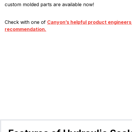
custom molded parts are available now!
Check with one of
Canyon’s helpful product engineers
recommendation.