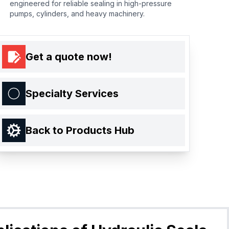
engineered for reliable sealing in high-pressure
pumps, cylinders, and heavy machinery.
Get a quote now!
Specialty Services
Back to Products Hub