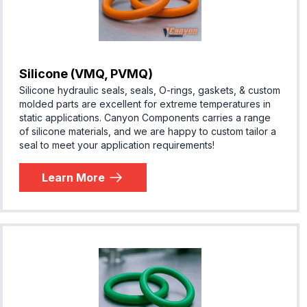
Silicone (VMQ, PVMQ)
Silicone hydraulic seals, seals, O-rings, gaskets, & custom
molded parts are excellent for extreme temperatures in
static applications. Canyon Components carries a range
of silicone materials, and we are happy to custom tailor a
seal to meet your application requirements!
Learn More