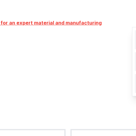
 for an expert material and manufacturing