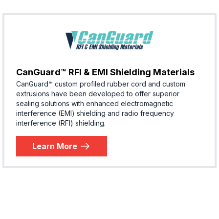
CanGuard™ RFI & EMI Shielding Materials
CanGuard™ custom profiled rubber cord and custom
extrusions have been developed to offer superior
sealing solutions with enhanced electromagnetic
interference (EMI) shielding and radio frequency
interference (RFI) shielding.
Learn More