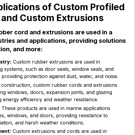
ications of Custom Profiled
 and Custom Extrusions
bber cord and extrusions are used in a
tries and applications, providing solutions
tion, and more:
stry:
Custom rubber extrusions are used in
ng systems, such as door seals, window seals, and
 providing protection against dust, water, and noise.
 construction, custom rubber cords and extrusions
ing windows, doors, expansion joints, and glazing
 energy efficiency and weather resistance.
These products are used in marine applications
es, windows, and doors, providing resistance to
iation, and harsh weather conditions.
ment:
Custom extrusions and cords are used in