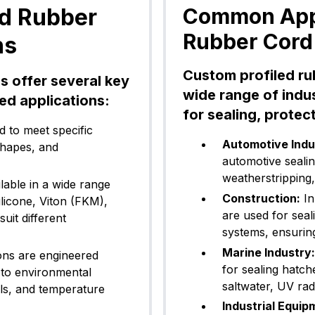
ed Rubber
Common Appl
Rubber Cord
ns
Custom profiled ru
s offer several key
wide range of indus
ed applications:
for sealing, protec
 to meet specific
Automotive Indu
shapes, and
automotive seali
weatherstripping,
able in a wide range
Construction:
In
ilicone, Viton (FKM),
are used for seal
uit different
systems, ensuring
Marine Industry:
ns are engineered
for sealing hatch
 to environmental
saltwater, UV rad
ls, and temperature
Industrial Equip