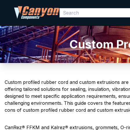
Custom Pro
Custom profiled rubber cord and custom extrusions are e
offering tailored solutions for sealing, insulation, vibr
designed to meet specific application requirements, ensu
challenging environments. This guide covers the featur
cons of custom profiled rubber cord and custom extrusi
CanRez
®
FFKM and Kalrez
®
extrusions, grommets, O-ri