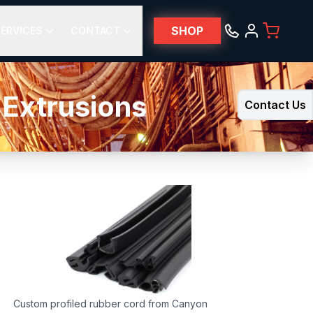
SHOP
ERVICES
CONTACT
 Extrusions
Contact Us
Custom profiled rubber cord from Canyon