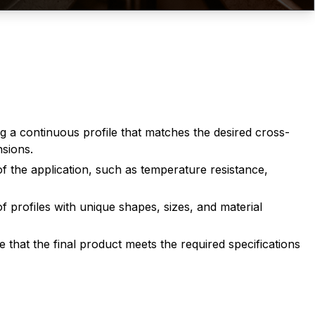
g a continuous profile that matches the desired cross-
nsions.
of the application, such as temperature resistance,
 profiles with unique shapes, sizes, and material
that the final product meets the required specifications