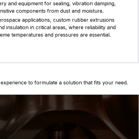
ery and equipment for sealing, vibration damping,
ensitive components from dust and moisture.
erospace applications, custom rubber extrusions
d insulation in critical areas, where reliability and
reme temperatures and pressures are essential.
experience to formulate a solution that fits your need.