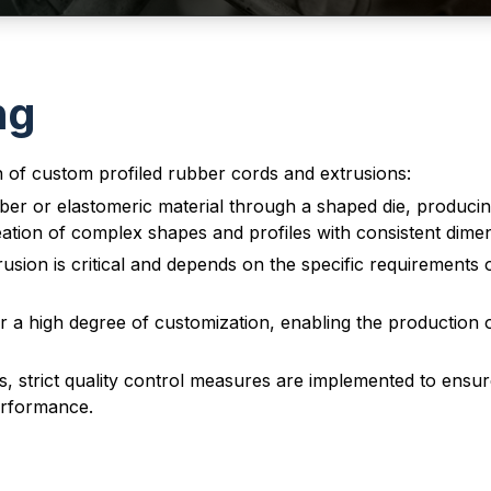
ng
n of custom profiled rubber cords and extrusions:
ber or elastomeric material through a shaped die, producin
eation of complex shapes and profiles with consistent dime
usion is critical and depends on the specific requirements 
 a high degree of customization, enabling the production of
strict quality control measures are implemented to ensure 
performance.