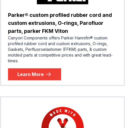
Parker® custom profiled rubber cord and
custom extrusions, O-rings, Parofluor
parts, parker FKM Viton
Canyon Components offers Parker Hannifin® custom
profiled rubber cord and custom extrusions, O-rings,
Gaskets, Perfluoroelastomer (FFKM) parts, & custom
molded parts at competitive prices and with great lead-
times.
Learn More