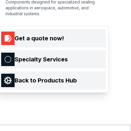
Components designed for specialized sealing
applications in aerospace, automotive, and
industrial systems.
Get a quote now!
Specialty Services
Back to Products Hub