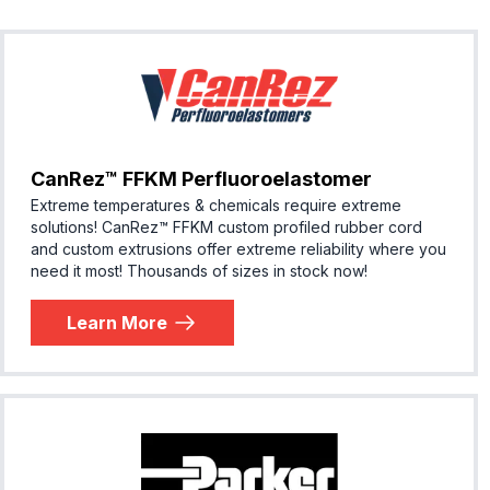
CanRez™ FFKM Perfluoroelastomer
Extreme temperatures & chemicals require extreme
solutions! ​CanRez™ FFKM custom profiled rubber cord
and custom extrusions offer extreme reliability where you
need it most! Thousands of sizes in stock now!
Learn More