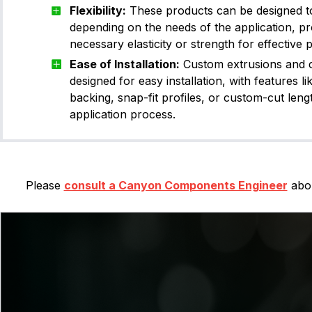
Flexibility:
These products can be designed to b
depending on the needs of the application, pr
necessary elasticity or strength for effective
Ease of Installation:
Custom extrusions and c
designed for easy installation, with features li
backing, snap-fit profiles, or custom-cut lengt
application process.
Please
consult a Canyon Components Engineer
abou