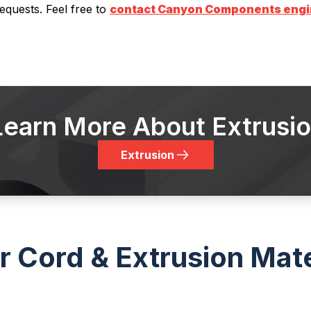
equests. Feel free to
contact Canyon Components engine
Learn More About Extrusi
Extrusion
 Cord & Extrusion Mate