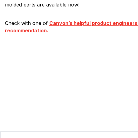
molded parts are available now!
Check with one of
Canyon’s helpful product engineers
recommendation.