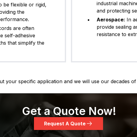
industrial machin
e flexible or rigid,
and protecting s
oviding the
 performance.
Aerospace:
In a
provide sealing an
ords are often
resistance to ext
ke self-adhesive
hs that simplify the
t your specific application and we will use our decades of 
Get a Quote Now!
Request A Quote