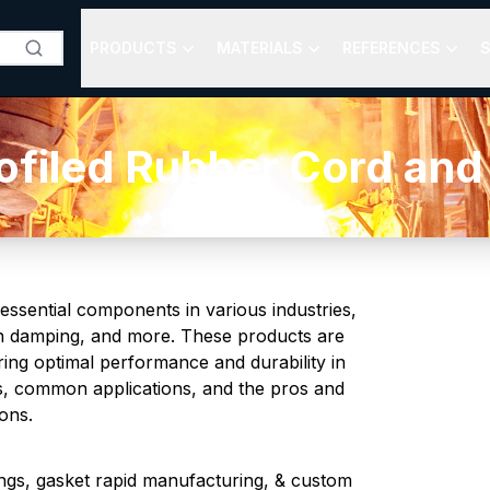
PRODUCTS
MATERIALS
REFERENCES
S
filed Rubber Cord and
ssential components in various industries,
ation damping, and more. These products are
ring optimal performance and durability in
es, common applications, and the pros and
ons.
ngs, gasket rapid manufacturing, & custom