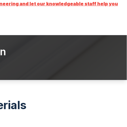
ering and let our knowledgeable staff help you
on
rials