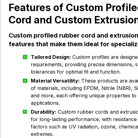
Features of Custom Profil
Cord and Custom Extrusio
Custom profiled rubber cord and extrusion
features that make them ideal for specializ
Tailored Design:
Custom profiles are designed
requirements, providing precise dimensions, 
tolerances for optimal fit and function.
Material Versatility:
These products are avail
of materials, including EPDM, Nitrile (NBR), S
and more, each offering unique properties to s
applications.
Durability:
Custom rubber cords and extrusio
for long-lasting performance, with resistance
factors such as UV radiation, ozone, chemica
extremes.