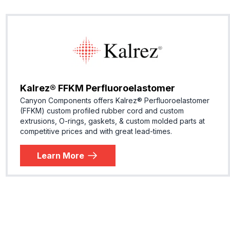
Kalrez® FFKM Perfluoroelastomer
Canyon Components offers Kalrez® Perfluoroelastomer
(FFKM) custom profiled rubber cord and custom
extrusions, O-rings, gaskets, & custom molded parts at
competitive prices and with great lead-times.
Learn More