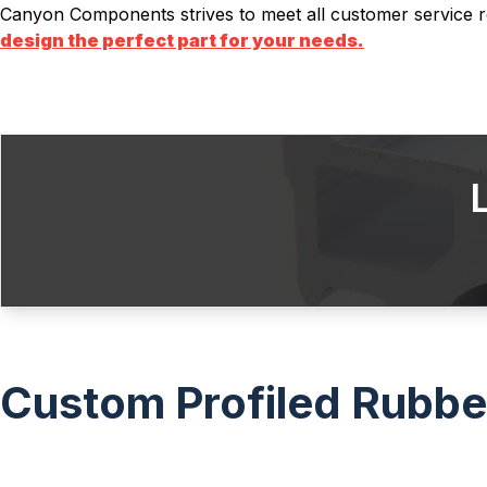
Canyon Components strives to meet all customer service r
design the perfect part for your needs.
Custom Profiled Rubber