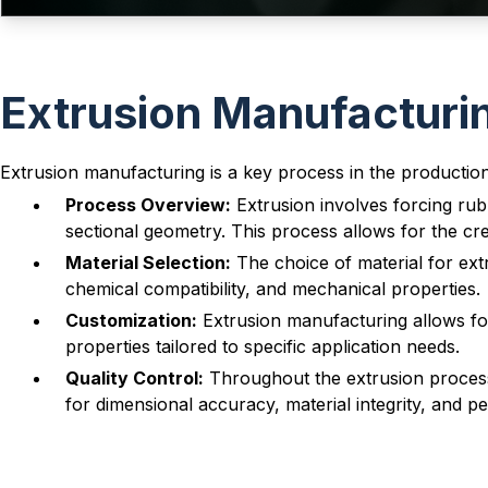
Extrusion Manufacturi
Extrusion manufacturing is a key process in the productio
Process Overview:
Extrusion involves forcing rub
sectional geometry. This process allows for the cr
Material Selection:
The choice of material for extr
chemical compatibility, and mechanical properties.
Customization:
Extrusion manufacturing allows for
properties tailored to specific application needs.
Quality Control:
Throughout the extrusion process, 
for dimensional accuracy, material integrity, and 