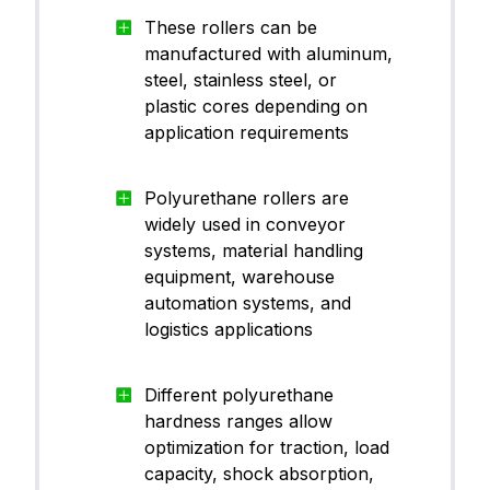
CanThane™ PU95RE10
ane (
These rollers can be
PU)
manufactured with aluminum,
steel, stainless steel, or
plastic cores depending on
application requirements
Polyu
CanThane™ PU60BU05
ane (
PU)
Polyurethane rollers are
widely used in conveyor
systems, material handling
equipment, warehouse
automation systems, and
Polyu
logistics applications
Parker® P0642-70
ane (
PU)
Different polyurethane
hardness ranges allow
optimization for traction, load
Polyu
capacity, shock absorption,
CanThane™ PU70BK01
ane (