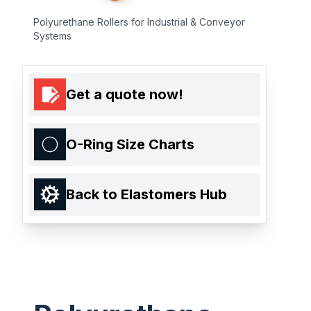
Polyurethane Rollers for Industrial & Conveyor
Systems
Get a quote now!
O-Ring Size Charts
Back to Elastomers Hub