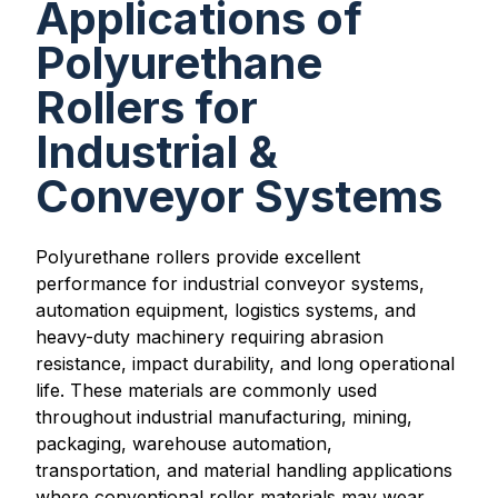
Applications of
Polyurethane
Rollers for
Industrial &
Conveyor Systems
Polyurethane rollers provide excellent
performance for industrial conveyor systems,
automation equipment, logistics systems, and
heavy-duty machinery requiring abrasion
resistance, impact durability, and long operational
life. These materials are commonly used
throughout industrial manufacturing, mining,
packaging, warehouse automation,
transportation, and material handling applications
where conventional roller materials may wear