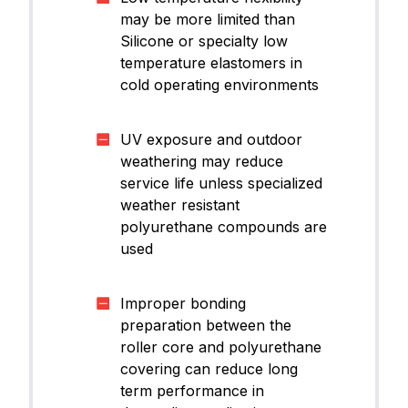
may be more limited than
Silicone or specialty low
temperature elastomers in
cold operating environments
UV exposure and outdoor
weathering may reduce
service life unless specialized
weather resistant
polyurethane compounds are
used
Improper bonding
preparation between the
roller core and polyurethane
covering can reduce long
term performance in