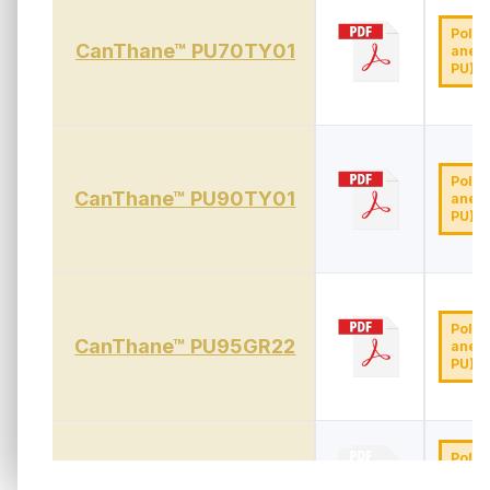
Polyu
CanThane™ PU70TY01
ane (
PU)
Polyu
CanThane™ PU90TY01
ane (
PU)
Polyu
CanThane™ PU95GR22
ane (
PU)
Polyu
CanThane™ PU90WH01
ane (