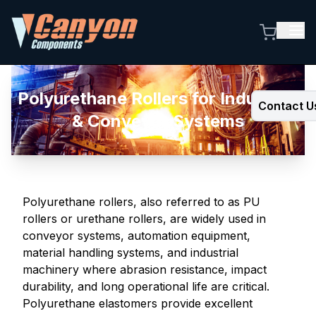
Polyurethane Rollers for Industrial
Contact U
& Conveyor Systems
Polyurethane rollers, also referred to as PU
rollers or urethane rollers, are widely used in
conveyor systems, automation equipment,
material handling systems, and industrial
machinery where abrasion resistance, impact
durability, and long operational life are critical.
Polyurethane elastomers provide excellent