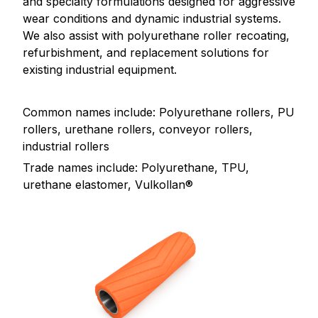
and specialty formulations designed for aggressive
wear conditions and dynamic industrial systems.
We also assist with polyurethane roller recoating,
refurbishment, and replacement solutions for
existing industrial equipment.
Common names include: Polyurethane rollers, PU
rollers, urethane rollers, conveyor rollers,
industrial rollers
Trade names include: Polyurethane, TPU,
urethane elastomer, Vulkollan®