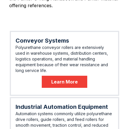
offering references.
Conveyor Systems
Polyurethane conveyor rollers are extensively
used in warehouse systems, distribution centers,
logistics operations, and material handling
equipment because of their wear resistance and
long service life.
Learn More
Industrial Automation Equipment
Automation systems commonly utilize polyurethane
drive rollers, guide rollers, and feed rollers for
smooth movement, traction control, and reduced