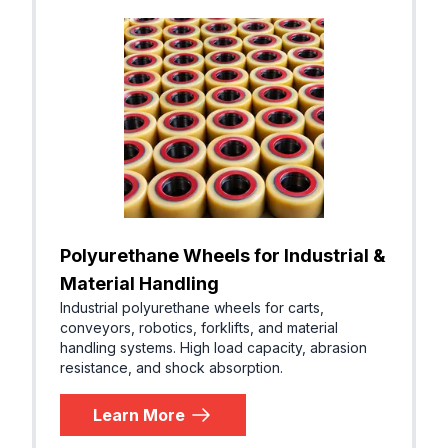
Polyurethane Wheels for Industrial &
Material Handling
Industrial polyurethane wheels for carts,
conveyors, robotics, forklifts, and material
handling systems. High load capacity, abrasion
resistance, and shock absorption.
Learn More