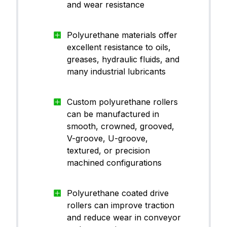
PU)
and wear resistance
Polyurethane materials offer
Polyu
CanThane™ PU70YE01
excellent resistance to oils,
ane (
PU)
greases, hydraulic fluids, and
many industrial lubricants
Polyu
CanThane™ PU90BK01
ane (
Custom polyurethane rollers
PU)
can be manufactured in
smooth, crowned, grooved,
V-groove, U-groove,
textured, or precision
Polyu
machined configurations
CanThane™ PU60RE60
ane (
PU)
Polyurethane coated drive
rollers can improve traction
and reduce wear in conveyor