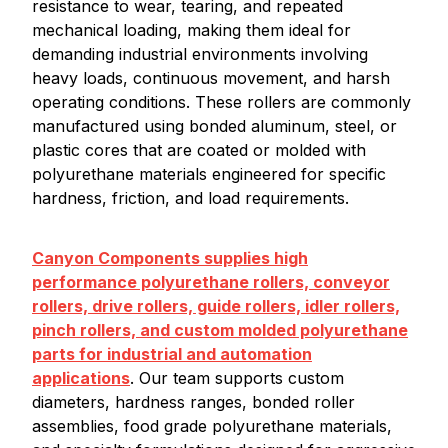
resistance to wear, tearing, and repeated
mechanical loading, making them ideal for
demanding industrial environments involving
heavy loads, continuous movement, and harsh
operating conditions. These rollers are commonly
manufactured using bonded aluminum, steel, or
plastic cores that are coated or molded with
polyurethane materials engineered for specific
hardness, friction, and load requirements.
Canyon Components supplies high
performance polyurethane rollers, conveyor
rollers, drive rollers, guide rollers, idler rollers,
pinch rollers, and custom molded polyurethane
parts for industrial and automation
applications
. Our team supports custom
diameters, hardness ranges, bonded roller
assemblies, food grade polyurethane materials,