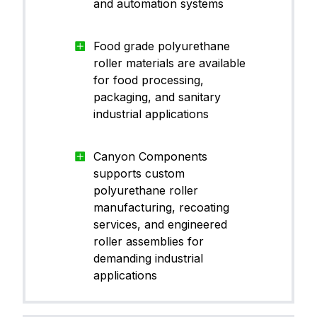
and automation systems
Food grade polyurethane
roller materials are available
for food processing,
packaging, and sanitary
industrial applications
Canyon Components
supports custom
polyurethane roller
manufacturing, recoating
services, and engineered
roller assemblies for
demanding industrial
applications