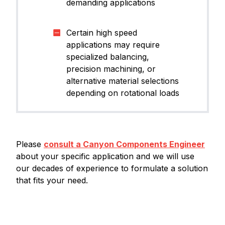
demanding applications
Certain high speed
applications may require
specialized balancing,
precision machining, or
alternative material selections
depending on rotational loads
Please
consult a Canyon Components Engineer
about your specific application and we will use
our decades of experience to formulate a solution
that fits your need.