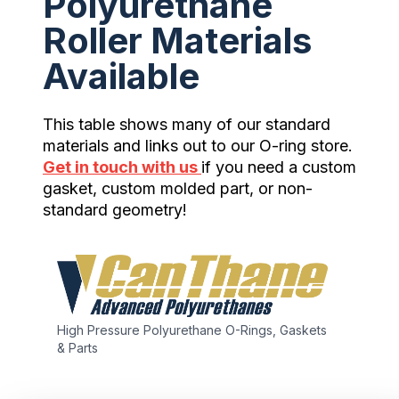
Polyurethane
Roller Materials
Available
This table shows many of our standard
materials and links out to our O-ring store.
Get in touch with us
if you need a custom
gasket, custom molded part, or non-
standard geometry!
High Pressure Polyurethane O-Rings, Gaskets
& Parts