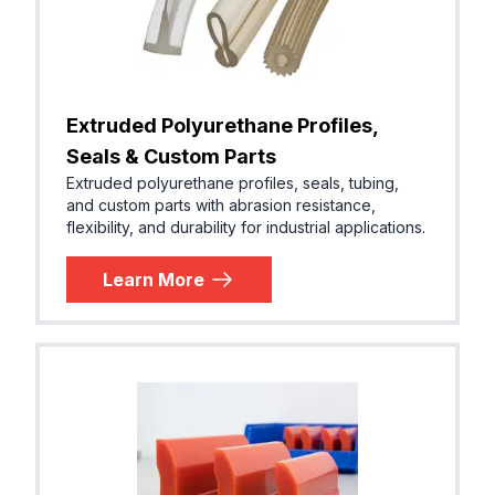
Extruded Polyurethane Profiles,
Seals & Custom Parts
Extruded polyurethane profiles, seals, tubing,
and custom parts with abrasion resistance,
flexibility, and durability for industrial applications.
Learn More