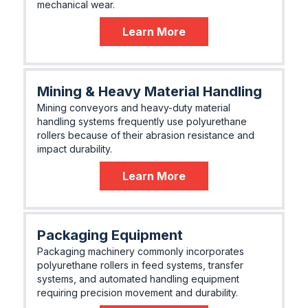
mechanical wear.
Learn More
Mining & Heavy Material Handling
Mining conveyors and heavy-duty material
handling systems frequently use polyurethane
rollers because of their abrasion resistance and
impact durability.
Learn More
Packaging Equipment
Packaging machinery commonly incorporates
polyurethane rollers in feed systems, transfer
systems, and automated handling equipment
requiring precision movement and durability.