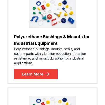
Polyurethane Bushings & Mounts for
Industrial Equipment
Polyurethane bushings, mounts, seals, and
custom parts with vibration reduction, abrasion
resistance, and impact durability for industrial
applications.
Learn More