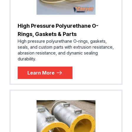
High Pressure Polyurethane O-
Rings, Gaskets & Parts
High pressure polyurethane O-rings, gaskets,
seals, and custom parts with extrusion resistance,
abrasion resistance, and dynamic sealing
durability.
Learn More