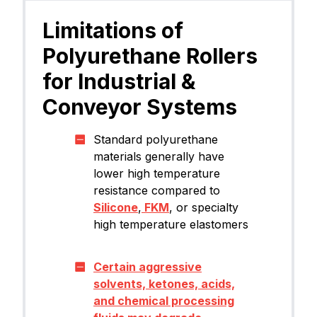
Limitations of
Polyurethane Rollers
for Industrial &
Conveyor Systems
Standard polyurethane
materials generally have
lower high temperature
resistance compared to
Silicone
,
FKM
, or specialty
high temperature elastomers
Certain aggressive
solvents, ketones, acids,
and chemical processing