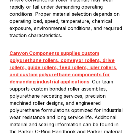
rapidly or fail under demanding operating
conditions. Proper material selection depends on
operating load, speed, temperature, chemical
exposure, environmental conditions, and required
traction characteristics.
Canyon Components supplies custom
polyurethane rollers, conveyor rollers, drive
rollers, guide rollers, feed rollers, idler rollers,
and custom polyurethane components for
demanding industrial applications
. Our team
supports custom bonded roller assemblies,
polyurethane recoating services, precision
machined roller designs, and engineered
polyurethane formulations optimized for industrial
wear resistance and long service life. Additional
material and sealing information can be found in
the Parker O-Ring Handbook and Parker material