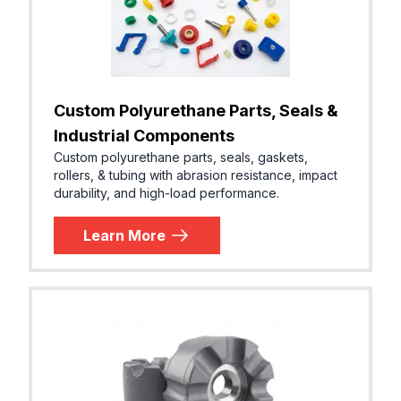
Custom Polyurethane Parts, Seals &
Industrial Components
Custom polyurethane parts, seals, gaskets,
rollers, & tubing with abrasion resistance, impact
durability, and high-load performance.
Learn More