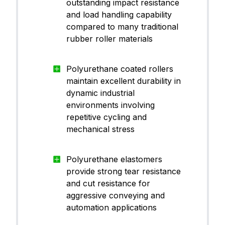
outstanding impact resistance
CanThane™ PU70WH02
ane (
and load handling capability
PU)
compared to many traditional
rubber roller materials
Polyu
CanThane™ PU75YE00
ane (
PU)
Polyurethane coated rollers
maintain excellent durability in
dynamic industrial
Polyu
environments involving
CanThane™ PU85BK15
ane (
PU)
repetitive cycling and
mechanical stress
Polyu
Polyurethane elastomers
CanThane™ PU90BU10
ane (
provide strong tear resistance
PU)
and cut resistance for
aggressive conveying and
automation applications
Polyu