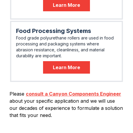
Learn More
Food Processing Systems
Food grade polyurethane rollers are used in food
processing and packaging systems where
abrasion resistance, cleanliness, and material
durability are important.
Learn More
Please
consult a Canyon Components Engineer
about your specific application and we will use
our decades of experience to formulate a solution
that fits your need.