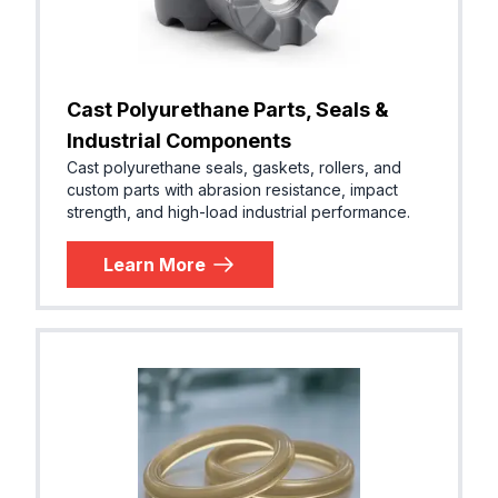
Cast Polyurethane Parts, Seals &
Industrial Components
Cast polyurethane seals, gaskets, rollers, and
custom parts with abrasion resistance, impact
strength, and high-load industrial performance.
Learn More