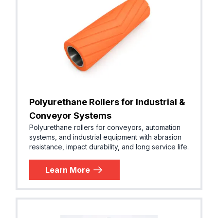
Polyurethane Rollers for Industrial &
Conveyor Systems
Polyurethane rollers for conveyors, automation
systems, and industrial equipment with abrasion
resistance, impact durability, and long service life.
Learn More