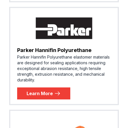
Parker Hannifin Polyurethane
Parker Hannifin Polyurethane elastomer materials
are designed for sealing applications requiring
exceptional abrasion resistance, high tensile
strength, extrusion resistance, and mechanical
durability.
Learn More