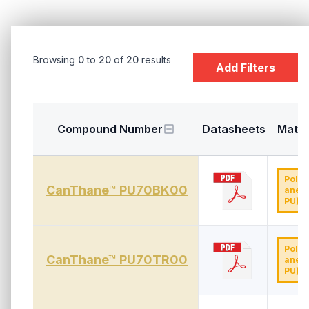
Browsing
0
to
20
of
20
results
Add Filters
Compound Number
Datasheets
Mater
Polyu
CanThane™ PU70BK00
ane (
PU)
Polyu
CanThane™ PU70TR00
ane (
PU)