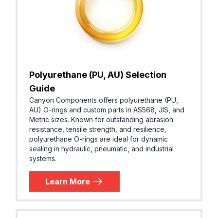
Polyurethane (PU, AU) Selection
Guide
Canyon Components offers polyurethane (PU,
AU) O-rings and custom parts in AS568, JIS, and
Metric sizes. Known for outstanding abrasion
resistance, tensile strength, and resilience,
polyurethane O-rings are ideal for dynamic
sealing in hydraulic, pneumatic, and industrial
systems.
Learn More