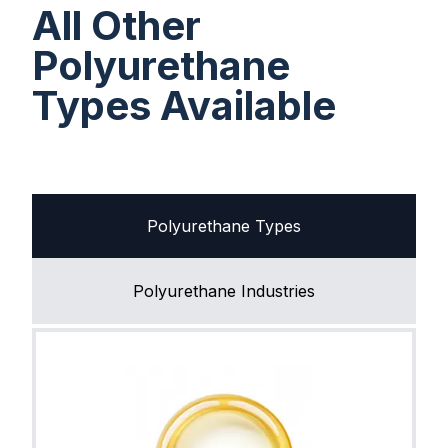
All Other
Polyurethane
Types Available
Polyurethane Types
Polyurethane Industries