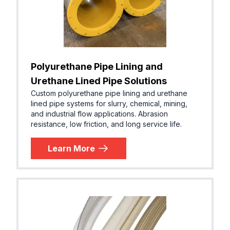
Polyurethane Pipe Lining and
Urethane Lined Pipe Solutions
Custom polyurethane pipe lining and urethane
lined pipe systems for slurry, chemical, mining,
and industrial flow applications. Abrasion
resistance, low friction, and long service life.
Learn More