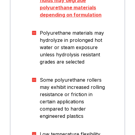
fluids may degrade
polyurethane materials
depending on formulation
Polyurethane materials may
hydrolyze in prolonged hot
water or steam exposure
unless hydrolysis resistant
grades are selected
Some polyurethane rollers
may exhibit increased rolling
resistance or friction in
certain applications
compared to harder
engineered plastics
Low temperature flexibility