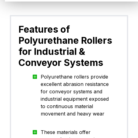
PU)
Polyu
Features of
CanThane™ PU90TY00
ane (
PU)
Polyurethane Rollers
for Industrial &
Polyu
Conveyor Systems
CanThane™ PU90TA21
ane (
PU)
Polyurethane rollers provide
excellent abrasion resistance
for conveyor systems and
industrial equipment exposed
Polyu
CanThane™ PU70WH09
ane (
to continuous material
PU)
movement and heavy wear
These materials offer
Polyu